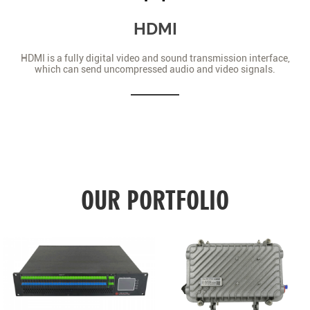
HDMI
HDMI is a fully digital video and sound transmission interface,
which can send uncompressed audio and video signals.
OUR PORTFOLIO