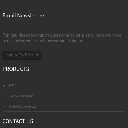
Email Newsletters
For inquiries about our products or pricelist, please leave your email
to us and we will be in touch within 24 hours.
Inquiry For Pricelist
PRODUCTS
HFC
CATV Headend
Video Convertor
CONTACT US