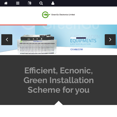
Efficient, Ecnonic,
Green Installation
Scheme for you