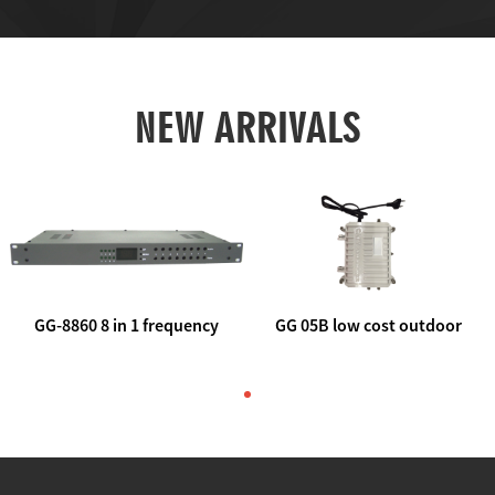
NEW ARRIVALS
GG-8860 8 in 1 frequency
GG 05B low cost outdoor
agile AV to rf modulator
trunk catv line amplifier