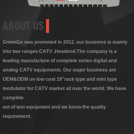
ABOUT US
GreenGo was promoted in 2012, our business is mainly
into two ranges:CATV ,Headend.The company is a
leading manufacture of complete series digital and
analog CATV equipments. Our major business are
OEM&ODM on low cost 19”rack type and mini type
modulator for CATV market all over the world. We have
complete
set of test equipment and we know the quality
requirement.