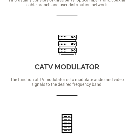
cable branch and user distribution network.
CATV MODULATOR
The function of TV modulator is to modulate audio and video
signals to the desired frequency band.