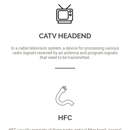
CATV HEADEND
In a cable television system, a device for processing various
radio signals received by an antenna and program signals
that need to be transmitted.
HFC
HFC usually consists of three parts: optical fiber trunk, coaxial