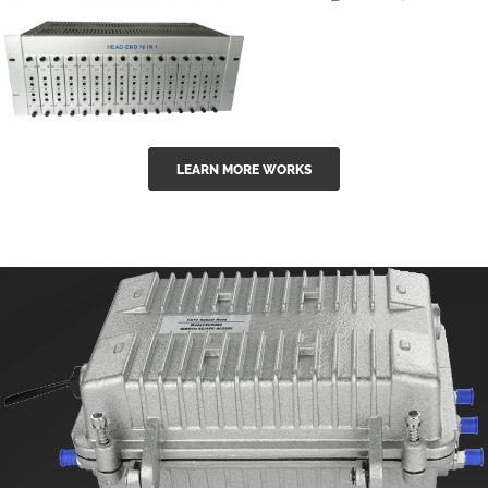
GGE-50ErA 16
GGE-20EA
ports High
Series 1550nm
Power
Erbium-doped
Ytterbium catv
outdoor 15...
GG-16 16 in 1
edfa
LEARN MORE WORKS
CATV Fixed
channel
headend
modul...