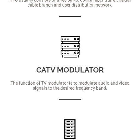
cable branch and user distribution network.
CATV MODULATOR
The function of TV modulator is to modulate audio and video
signals to the desired frequency band.