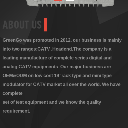
ABOUT US
GreenGo was promoted in 2012, our business is mainly
into two ranges:CATV ,Headend.The company is a
leading manufacture of complete series digital and
analog CATV equipments. Our major business are
OEM&ODM on low cost 19”rack type and mini type
modulator for CATV market all over the world. We have
complete
set of test equipment and we know the quality
requirement.