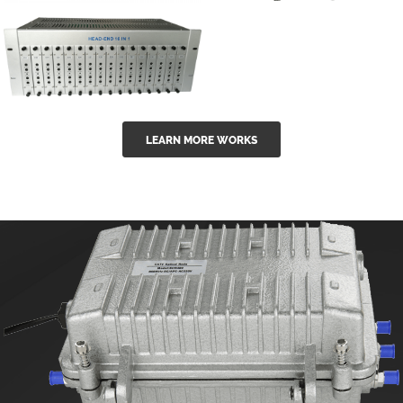
GGE-50ErA 16
GGE-20EA
ports High
Series 1550nm
Power
Erbium-doped
Ytterbium catv
outdoor 15...
GG-16 16 in 1
edfa
LEARN MORE WORKS
CATV Fixed
channel
headend
modul...