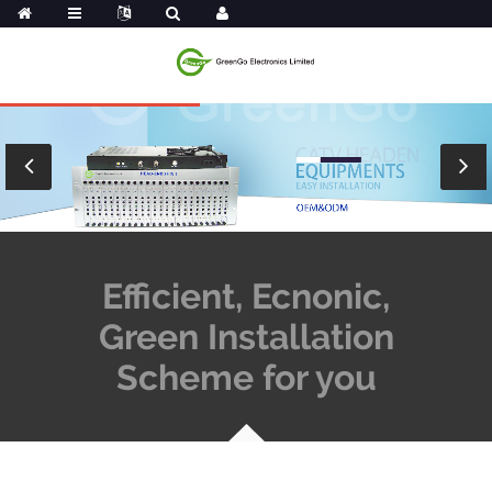
Efficient, Ecnonic,
Green Installation
Scheme for you