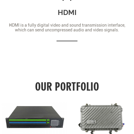
HDMI
HDMI is a fully digital video and sound transmission interface,
which can send uncompressed audio and video signals.
OUR PORTFOLIO