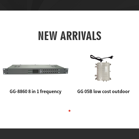
NEW ARRIVALS
GG-8860 8 in 1 frequency
GG 05B low cost outdoor
agile AV to rf modulator
trunk catv line amplifier