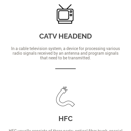
CATV HEADEND
In a cable television system, a device for processing various
radio signals received by an antenna and program signals
that need to be transmitted.
HFC
HFC usually consists of three parts: optical fiber trunk, coaxial