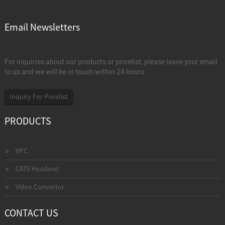
Email Newsletters
For inquiries about our products or pricelist, please leave your email
to us and we will be in touch within 24 hours.
Inquiry For Pricelist
PRODUCTS
HFC
CATV Headend
Video Convertor
CONTACT US