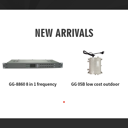
NEW ARRIVALS
GG-8860 8 in 1 frequency
GG 05B low cost outdoor
agile AV to rf modulator
trunk catv line amplifier