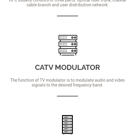
cable branch and user distribution network.
CATV MODULATOR
The function of TV modulator is to modulate audio and video
signals to the desired frequency band.