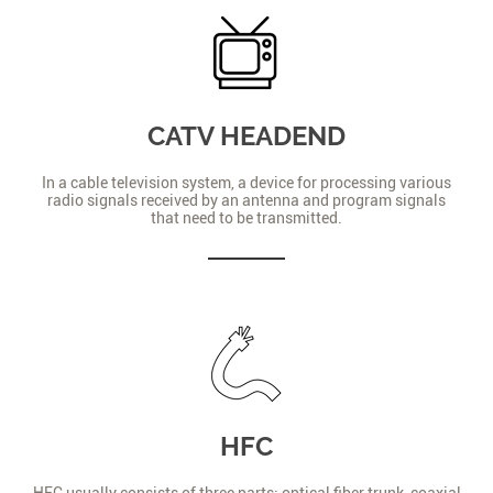
CATV HEADEND
In a cable television system, a device for processing various
radio signals received by an antenna and program signals
that need to be transmitted.
HFC
HFC usually consists of three parts: optical fiber trunk, coaxial