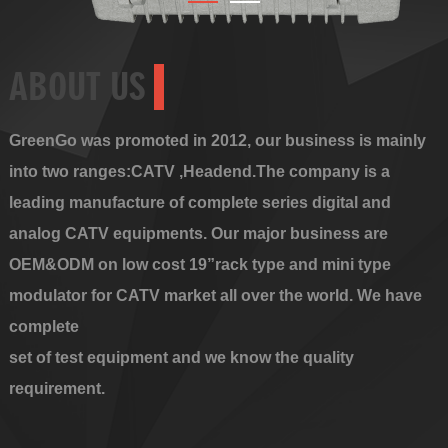
ABOUT US
GreenGo was promoted in 2012, our business is mainly
into two ranges:CATV ,Headend.The company is a
leading manufacture of complete series digital and
analog CATV equipments. Our major business are
OEM&ODM on low cost 19”rack type and mini type
modulator for CATV market all over the world. We have
complete
set of test equipment and we know the quality
requirement.