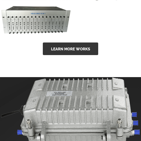
GGE-50ErA 16
GGE-20EA
ports High
Series 1550nm
Power
Erbium-doped
Ytterbium catv
outdoor 15...
GG-16 16 in 1
edfa
LEARN MORE WORKS
CATV Fixed
channel
headend
modul...