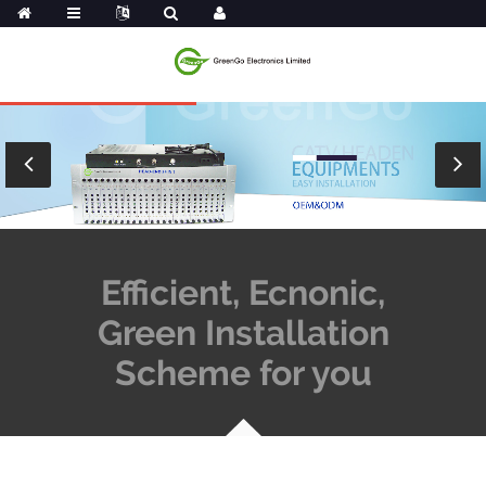
Efficient, Ecnonic,
Green Installation
Scheme for you