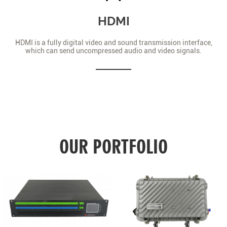
HDMI
HDMI is a fully digital video and sound transmission interface,
which can send uncompressed audio and video signals.
OUR PORTFOLIO