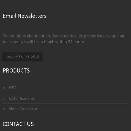
Email Newsletters
For inquiries about our products or pricelist, please leave your email
to us and we will be in touch within 24 hours.
Inquiry For Pricelist
PRODUCTS
HFC
CATV Headend
Video Convertor
CONTACT US