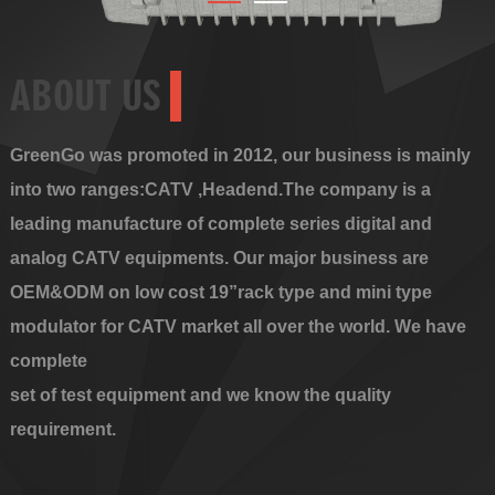
ABOUT US
GreenGo was promoted in 2012, our business is mainly
into two ranges:CATV ,Headend.The company is a
leading manufacture of complete series digital and
analog CATV equipments. Our major business are
OEM&ODM on low cost 19”rack type and mini type
modulator for CATV market all over the world. We have
complete
set of test equipment and we know the quality
requirement.