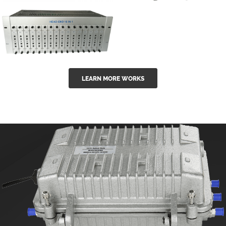
GGE-50ErA 16
GGE-20EA
ports High
Series 1550nm
Power
Erbium-doped
Ytterbium catv
outdoor 15...
GG-16 16 in 1
edfa
LEARN MORE WORKS
CATV Fixed
channel
headend
modul...