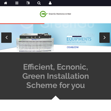
Efficient, Ecnonic,
Green Installation
Scheme for you