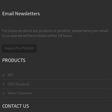
Email Newsletters
For inquiries about our products or pricelist, please leave your email
to us and we will be in touch within 24 hours.
Inquiry For Pricelist
PRODUCTS
HFC
CATV Headend
Video Convertor
CONTACT US