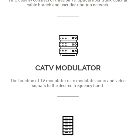
cable branch and user distribution network.
CATV MODULATOR
The function of TV modulator is to modulate audio and video
signals to the desired frequency band.