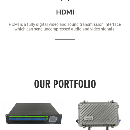
HDMI
HDMI is a fully digital video and sound transmission interface,
which can send uncompressed audio and video signals.
OUR PORTFOLIO