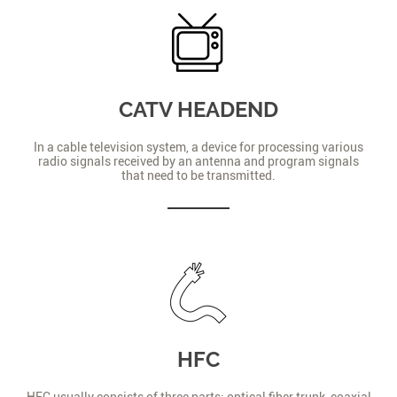
CATV HEADEND
In a cable television system, a device for processing various
radio signals received by an antenna and program signals
that need to be transmitted.
HFC
HFC usually consists of three parts: optical fiber trunk, coaxial