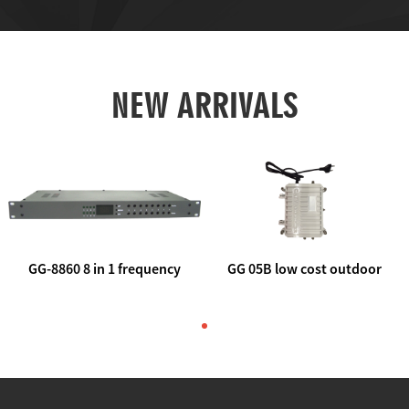
NEW ARRIVALS
GG-8860 8 in 1 frequency
GG 05B low cost outdoor
agile AV to rf modulator
trunk catv line amplifier