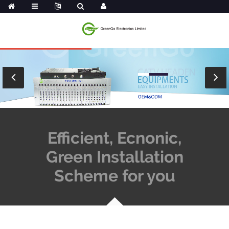
Efficient, Ecnonic,
Green Installation
Scheme for you