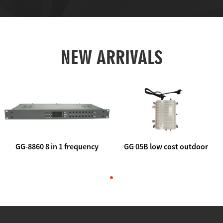
NEW ARRIVALS
GG-8860 8 in 1 frequency
GG 05B low cost outdoor
agile AV to rf modulator
trunk catv line amplifier