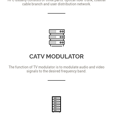
cable branch and user distribution network.
CATV MODULATOR
The function of TV modulator is to modulate audio and video
signals to the desired frequency band.