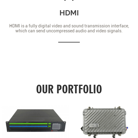
HDMI
HDMI is a fully digital video and sound transmission interface,
which can send uncompressed audio and video signals.
OUR PORTFOLIO