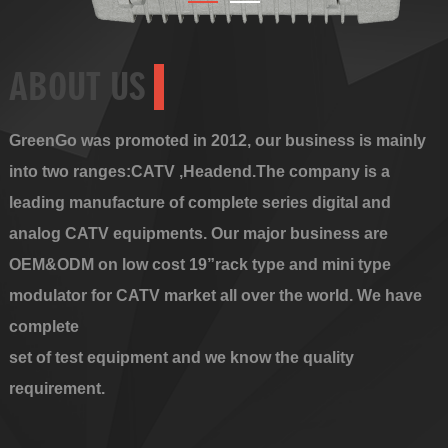
ABOUT US
GreenGo was promoted in 2012, our business is mainly
into two ranges:CATV ,Headend.The company is a
leading manufacture of complete series digital and
analog CATV equipments. Our major business are
OEM&ODM on low cost 19”rack type and mini type
modulator for CATV market all over the world. We have
complete
set of test equipment and we know the quality
requirement.