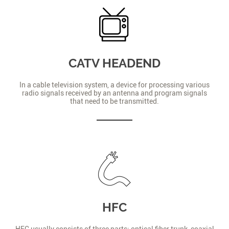
CATV HEADEND
In a cable television system, a device for processing various
radio signals received by an antenna and program signals
that need to be transmitted.
HFC
HFC usually consists of three parts: optical fiber trunk, coaxial