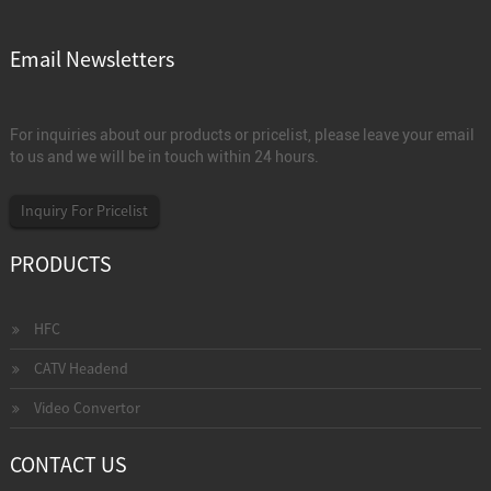
Email Newsletters
For inquiries about our products or pricelist, please leave your email
to us and we will be in touch within 24 hours.
Inquiry For Pricelist
PRODUCTS
HFC
CATV Headend
Video Convertor
CONTACT US