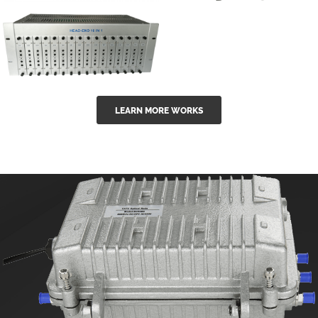
GGE-50ErA 16
GGE-20EA
ports High
Series 1550nm
Power
Erbium-doped
Ytterbium catv
outdoor 15...
GG-16 16 in 1
edfa
LEARN MORE WORKS
CATV Fixed
channel
headend
modul...