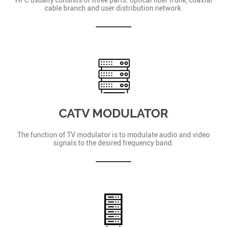
cable branch and user distribution network.
CATV MODULATOR
The function of TV modulator is to modulate audio and video
signals to the desired frequency band.