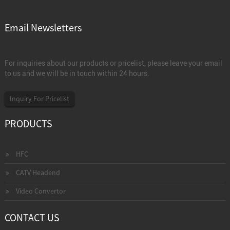
Email Newsletters
For inquiries about our products or pricelist, please leave your email
to us and we will be in touch within 24 hours.
Inquiry For Pricelist
PRODUCTS
HFC
CATV Headend
Video Convertor
CONTACT US