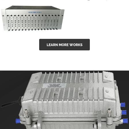
GGE-50ErA 16
GGE-20EA
ports High
Series 1550nm
Power
Erbium-doped
Ytterbium catv
outdoor 15...
GG-16 16 in 1
edfa
LEARN MORE WORKS
CATV Fixed
channel
headend
modul...