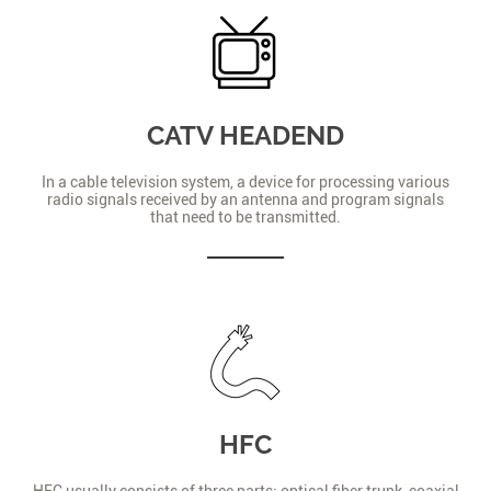
CATV HEADEND
In a cable television system, a device for processing various
radio signals received by an antenna and program signals
that need to be transmitted.
HFC
HFC usually consists of three parts: optical fiber trunk, coaxial