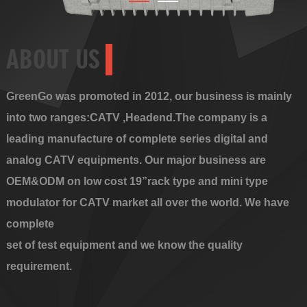
ABOUT US
GreenGo was promoted in 2012, our business is mainly
into two ranges:CATV ,Headend.The company is a
leading manufacture of complete series digital and
analog CATV equipments. Our major business are
OEM&ODM on low cost 19”rack type and mini type
modulator for CATV market all over the world. We have
complete
set of test equipment and we know the quality
requirement.