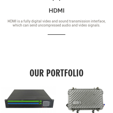
HDMI
HDMI is a fully digital video and sound transmission interface,
which can send uncompressed audio and video signals.
OUR PORTFOLIO