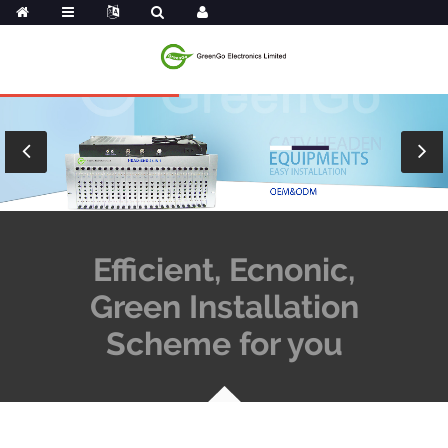
Efficient, Ecnonic,
Green Installation
Scheme for you