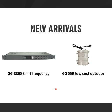
NEW ARRIVALS
GG-8860 8 in 1 frequency
GG 05B low cost outdoor
agile AV to rf modulator
trunk catv line amplifier