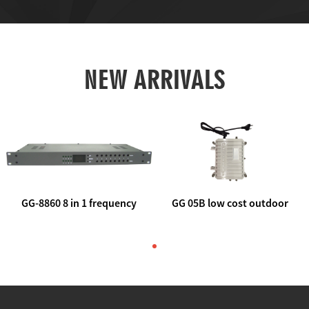
NEW ARRIVALS
GG-8860 8 in 1 frequency
GG 05B low cost outdoor
agile AV to rf modulator
trunk catv line amplifier