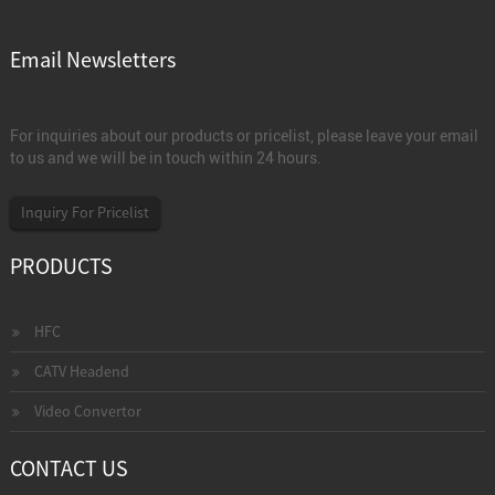
Email Newsletters
For inquiries about our products or pricelist, please leave your email
to us and we will be in touch within 24 hours.
Inquiry For Pricelist
PRODUCTS
HFC
CATV Headend
Video Convertor
CONTACT US