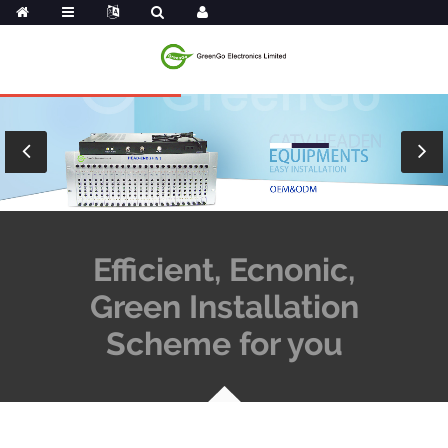
Efficient, Ecnonic,
Green Installation
Scheme for you