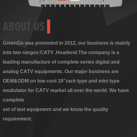
ABOUT US
GreenGo was promoted in 2012, our business is mainly
into two ranges:CATV ,Headend.The company is a
leading manufacture of complete series digital and
analog CATV equipments. Our major business are
OEM&ODM on low cost 19”rack type and mini type
modulator for CATV market all over the world. We have
complete
set of test equipment and we know the quality
requirement.