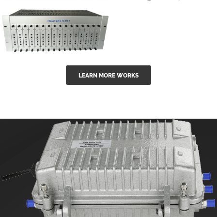
GGE-50ErA 16
GGE-20EA
ports High
Series 1550nm
Power
Erbium-doped
Ytterbium catv
outdoor 15...
GG-16 16 in 1
edfa
LEARN MORE WORKS
CATV Fixed
channel
headend
modul...