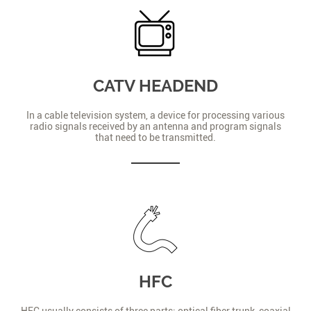
CATV HEADEND
In a cable television system, a device for processing various
radio signals received by an antenna and program signals
that need to be transmitted.
HFC
HFC usually consists of three parts: optical fiber trunk, coaxial