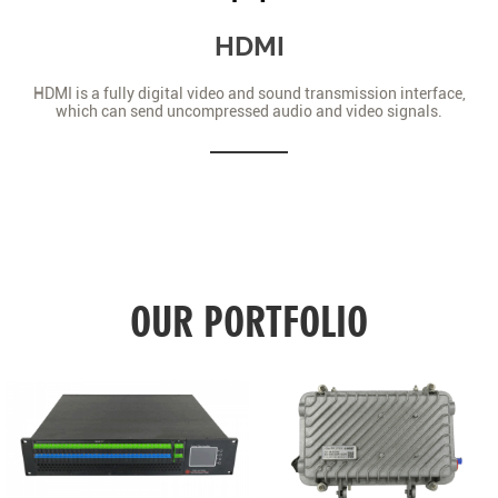
HDMI
HDMI is a fully digital video and sound transmission interface,
which can send uncompressed audio and video signals.
OUR PORTFOLIO