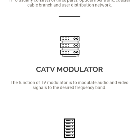
cable branch and user distribution network.
CATV MODULATOR
The function of TV modulator is to modulate audio and video
signals to the desired frequency band.