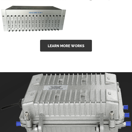
GGE-50ErA 16
GGE-20EA
ports High
Series 1550nm
Power
Erbium-doped
Ytterbium catv
outdoor 15...
GG-16 16 in 1
edfa
LEARN MORE WORKS
CATV Fixed
channel
headend
modul...