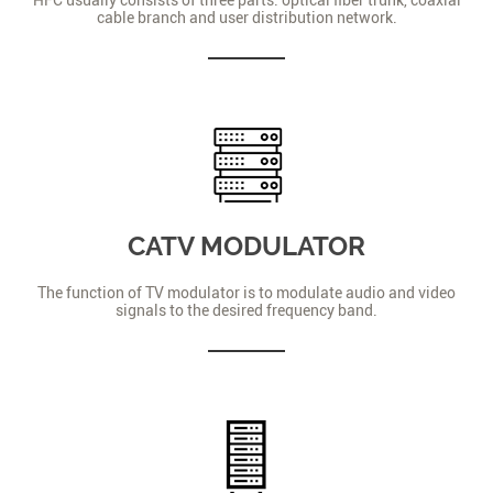
cable branch and user distribution network.
CATV MODULATOR
The function of TV modulator is to modulate audio and video
signals to the desired frequency band.