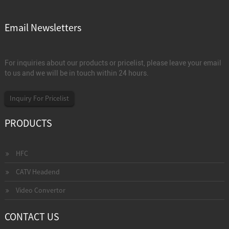
Email Newsletters
For inquiries about our products or pricelist, please leave your email
to us and we will be in touch within 24 hours.
Inquiry For Pricelist
PRODUCTS
HFC
CATV Headend
Video Convertor
CONTACT US