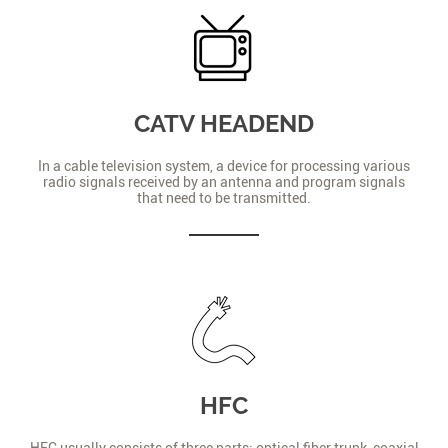
CATV HEADEND
In a cable television system, a device for processing various
radio signals received by an antenna and program signals
that need to be transmitted.
HFC
HFC usually consists of three parts: optical fiber trunk, coaxial