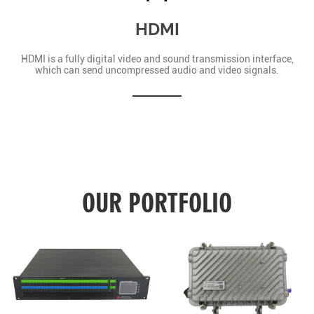
HDMI
HDMI is a fully digital video and sound transmission interface,
which can send uncompressed audio and video signals.
OUR PORTFOLIO