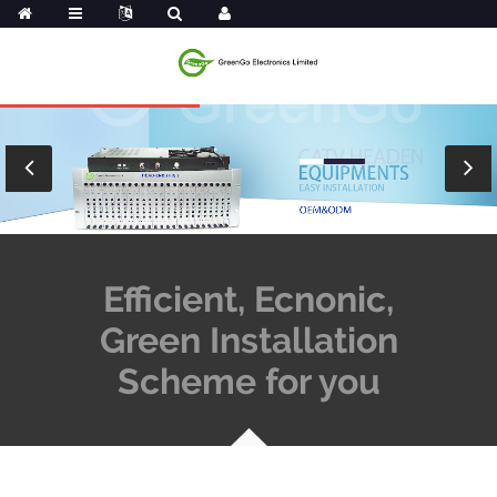
Efficient, Ecnonic,
Green Installation
Scheme for you