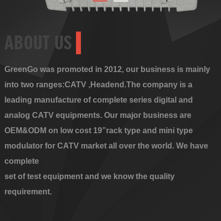
ABOUT US
GreenGo was promoted in 2012, our business is mainly
into two ranges:CATV ,Headend.The company is a
leading manufacture of complete series digital and
analog CATV equipments. Our major business are
OEM&ODM on low cost 19”rack type and mini type
modulator for CATV market all over the world. We have
complete
set of test equipment and we know the quality
requirement.