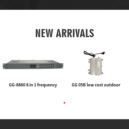
NEW ARRIVALS
GG-8860 8 in 1 frequency
GG 05B low cost outdoor
agile AV to rf modulator
trunk catv line amplifier