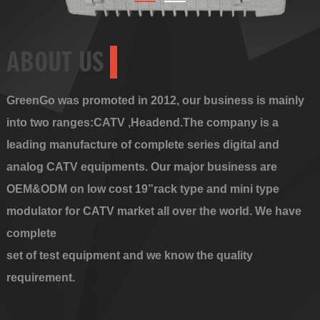
ABOUT US
GreenGo was promoted in 2012, our business is mainly
into two ranges:CATV ,Headend.The company is a
leading manufacture of complete series digital and
analog CATV equipments. Our major business are
OEM&ODM on low cost 19”rack type and mini type
modulator for CATV market all over the world. We have
complete
set of test equipment and we know the quality
requirement.