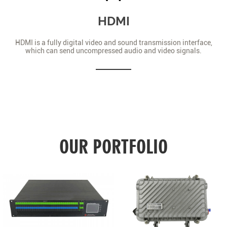
HDMI
HDMI is a fully digital video and sound transmission interface,
which can send uncompressed audio and video signals.
OUR PORTFOLIO