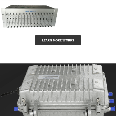
GGE-50ErA 16
GGE-20EA
ports High
Series 1550nm
Power
Erbium-doped
Ytterbium catv
outdoor 15...
GG-16 16 in 1
edfa
LEARN MORE WORKS
CATV Fixed
channel
headend
modul...