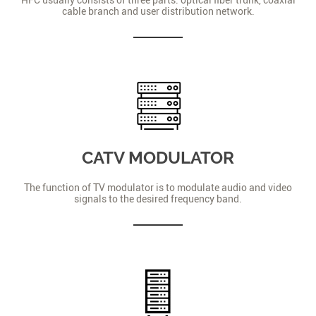
cable branch and user distribution network.
CATV MODULATOR
The function of TV modulator is to modulate audio and video
signals to the desired frequency band.