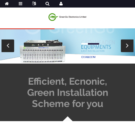
Efficient, Ecnonic,
Green Installation
Scheme for you