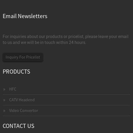
Email Newsletters
For inquiries about our products or pricelist, please leave your email
to us and we will be in touch within 24 hours.
Inquiry For Pricelist
PRODUCTS
HFC
CATV Headend
Video Convertor
CONTACT US