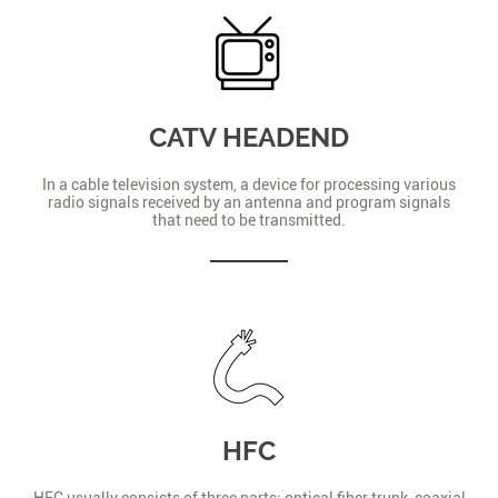
CATV HEADEND
In a cable television system, a device for processing various
radio signals received by an antenna and program signals
that need to be transmitted.
HFC
HFC usually consists of three parts: optical fiber trunk, coaxial