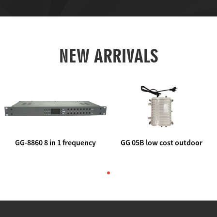
NEW ARRIVALS
GG-8860 8 in 1 frequency
GG 05B low cost outdoor
agile AV to rf modulator
trunk catv line amplifier