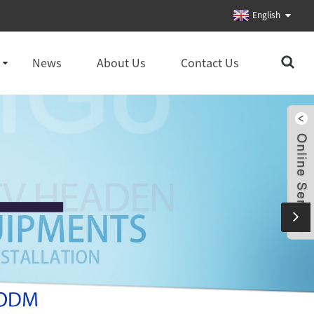
English
News
About Us
Contact Us