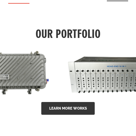
OUR PORTFOLIO
LEARN MORE WORKS
EA Series 1550nm
GG-16 16 in 1 CATV
-doped outdoor
channel headend m