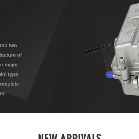
nto two
acture of
ur major
ini type
complete
nt.
NEW ARRIVALS