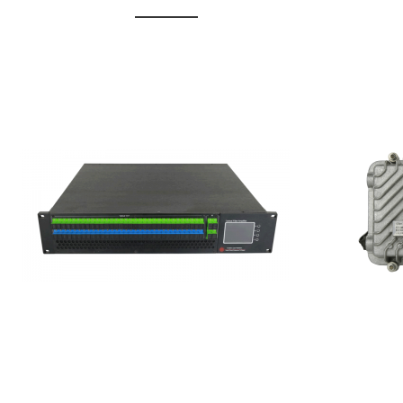
GGE-20
GGE-50ErA 16 ports High
Erbium
Power Ytterbium catv edfa
15...