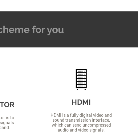
 Scheme for you
HDMI
ATOR
HDMI is a fully digital video and
or is to
sound transmission interface,
signals
which can send uncompressed
 band.
audio and video signals.