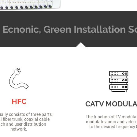
t, Ecnonic, Green Installation
HFC
CATV MODUL
lly consists of three parts:
The function of TV modulat
l fiber trunk, coaxial cable
modulate audio and video 
ch and user distribution
to the desired frequency
network.