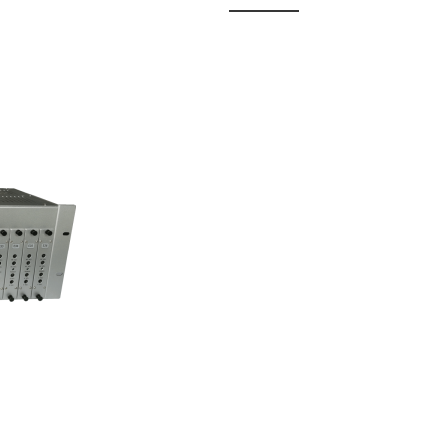
 Fixed
odul...