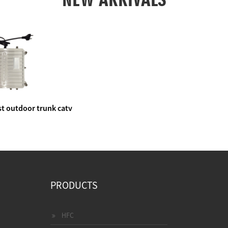
t outdoor trunk catv
e amplifier
PRODUCTS
HFC