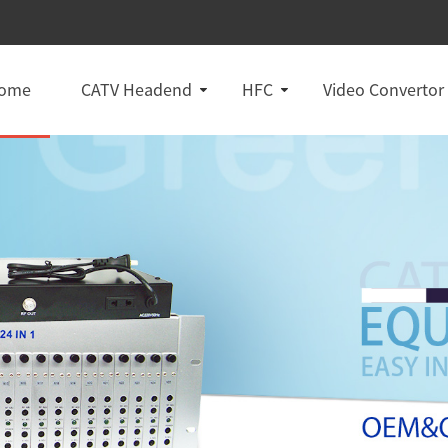
ome
CATV Headend
HFC
Video Convertor