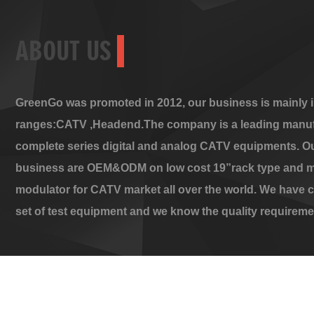
ABOUT US
GreenGo was promoted in 2012, our business is mainly i
ranges:CATV ,Headend.The company is a leading manuf
complete series digital and analog CATV equipments. O
business are OEM&ODM on low cost 19”rack type and m
modulator for CATV market all over the world. We have 
set of test equipment and we know the quality requireme