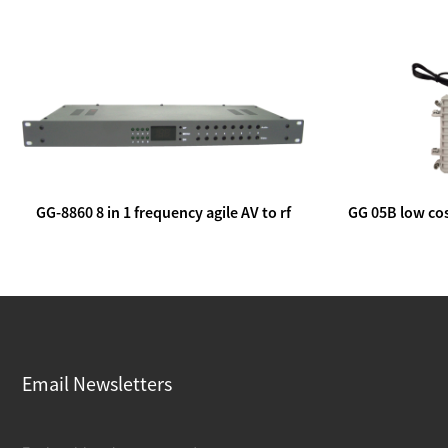
GG-8860 8 in 1 frequency agile AV to rf
GG 05B low cos
modulator
lin
Email Newsletters