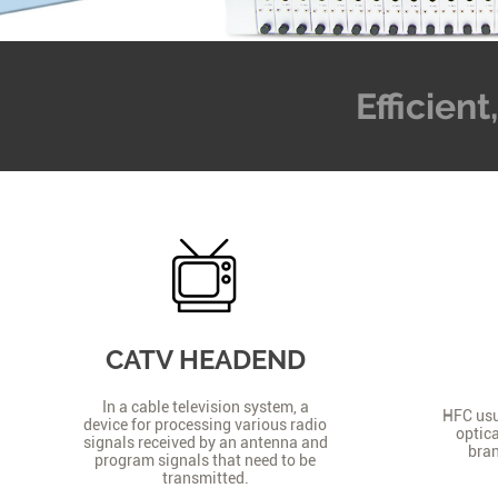
Efficien
CATV HEADEND
In a cable television system, a
HFC usua
device for processing various radio
optica
signals received by an antenna and
bran
program signals that need to be
transmitted.