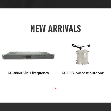
NEW ARRIVALS
GG-8860 8 in 1 frequency
GG 05B low cost outdoor
agile AV to rf modulator
trunk catv line amplifier