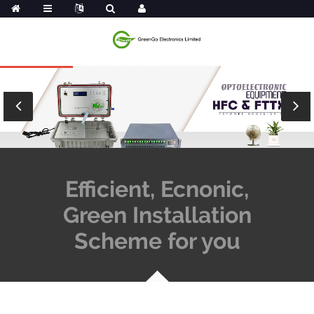
Efficient, Ecnonic,
Green Installation
Scheme for you