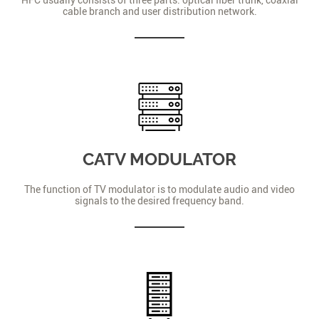
cable branch and user distribution network.
CATV MODULATOR
The function of TV modulator is to modulate audio and video
signals to the desired frequency band.