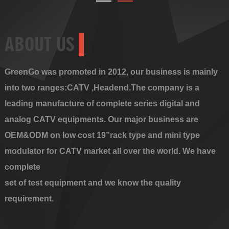
ABOUT US
GreenGo was promoted in 2012, our business is mainly
into two ranges:CATV ,Headend.The company is a
leading manufacture of complete series digital and
analog CATV equipments. Our major business are
OEM&ODM on low cost 19”rack type and mini type
modulator for CATV market all over the world. We have
complete
set of test equipment and we know the quality
requirement.