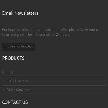
Email Newsletters
For inquiries about our products or pricelist, please leave your email
to us and we will be in touch within 24 hours.
Inquiry For Pricelist
PRODUCTS
HFC
CATV Headend
Video Convertor
CONTACT US