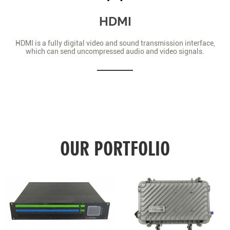
HDMI
HDMI is a fully digital video and sound transmission interface,
which can send uncompressed audio and video signals.
OUR PORTFOLIO