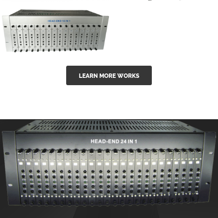
GGE-50ErA 16
GGE-20EA
ports High
Series 1550nm
Power
Erbium-doped
Ytterbium catv
outdoor 15...
GG-16 16 in 1
edfa
LEARN MORE WORKS
CATV Fixed
channel
headend
modul...