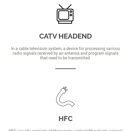
CATV HEADEND
In a cable television system, a device for processing various
radio signals received by an antenna and program signals
that need to be transmitted.
HFC
HFC usually consists of three parts: optical fiber trunk, coaxial