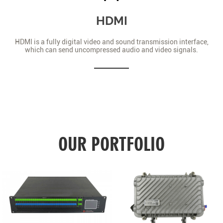
HDMI
HDMI is a fully digital video and sound transmission interface,
which can send uncompressed audio and video signals.
OUR PORTFOLIO