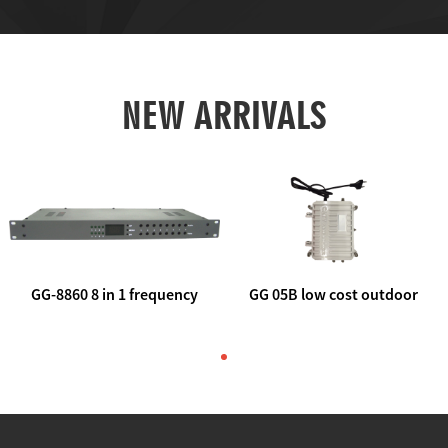
NEW ARRIVALS
GG-8860 8 in 1 frequency
GG 05B low cost outdoor
agile AV to rf modulator
trunk catv line amplifier