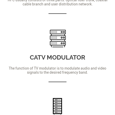
cable branch and user distribution network.
CATV MODULATOR
The function of TV modulator is to modulate audio and video
signals to the desired frequency band.