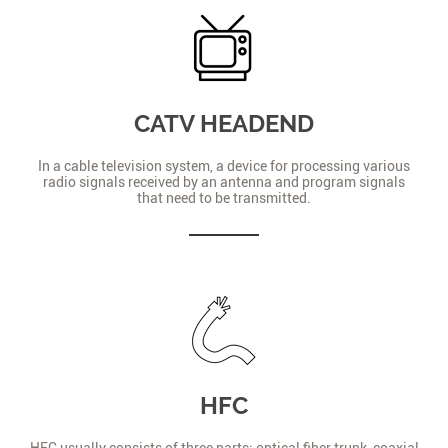
CATV HEADEND
In a cable television system, a device for processing various
radio signals received by an antenna and program signals
that need to be transmitted.
HFC
HFC usually consists of three parts: optical fiber trunk, coaxial