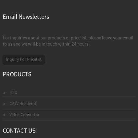
Email Newsletters
For inquiries about our products or pricelist, please leave your email
to us and we will be in touch within 24 hours.
Inquiry For Pricelist
PRODUCTS
HFC
CATV Headend
Video Convertor
CONTACT US