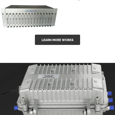
GGE-50ErA 16
GGE-20EA
ports High
Series 1550nm
Power
Erbium-doped
Ytterbium catv
outdoor 15...
GG-16 16 in 1
edfa
LEARN MORE WORKS
CATV Fixed
channel
headend
modul...