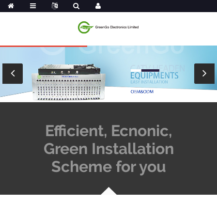
Efficient, Ecnonic,
Green Installation
Scheme for you