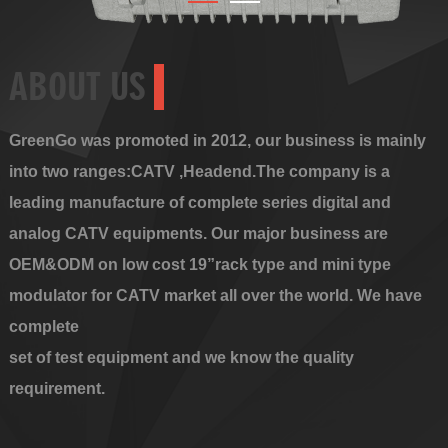
ABOUT US
GreenGo was promoted in 2012, our business is mainly
into two ranges:CATV ,Headend.The company is a
leading manufacture of complete series digital and
analog CATV equipments. Our major business are
OEM&ODM on low cost 19”rack type and mini type
modulator for CATV market all over the world. We have
complete
set of test equipment and we know the quality
requirement.