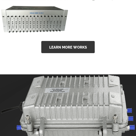
GGE-50ErA 16
GGE-20EA
ports High
Series 1550nm
Power
Erbium-doped
Ytterbium catv
outdoor 15...
GG-16 16 in 1
edfa
LEARN MORE WORKS
CATV Fixed
channel
headend
modul...