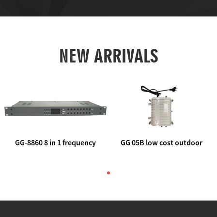
NEW ARRIVALS
GG-8860 8 in 1 frequency
GG 05B low cost outdoor
agile AV to rf modulator
trunk catv line amplifier