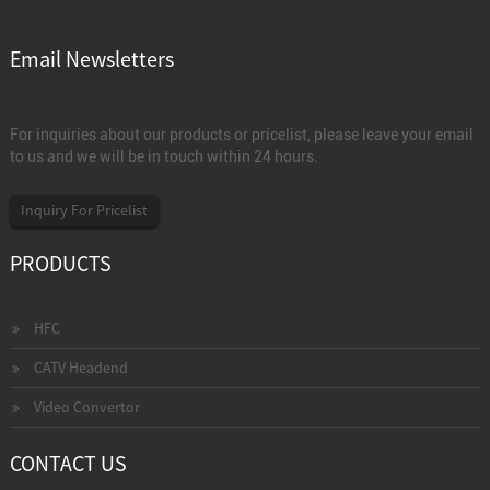
Email Newsletters
For inquiries about our products or pricelist, please leave your email
to us and we will be in touch within 24 hours.
Inquiry For Pricelist
PRODUCTS
HFC
CATV Headend
Video Convertor
CONTACT US