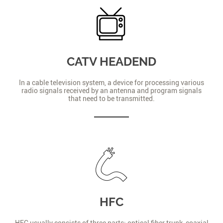
CATV HEADEND
In a cable television system, a device for processing various
radio signals received by an antenna and program signals
that need to be transmitted.
HFC
HFC usually consists of three parts: optical fiber trunk, coaxial