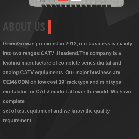
ABOUT US
GreenGo was promoted in 2012, our business is mainly
into two ranges:CATV ,Headend.The company is a
leading manufacture of complete series digital and
analog CATV equipments. Our major business are
OEM&ODM on low cost 19”rack type and mini type
modulator for CATV market all over the world. We have
complete
set of test equipment and we know the quality
requirement.