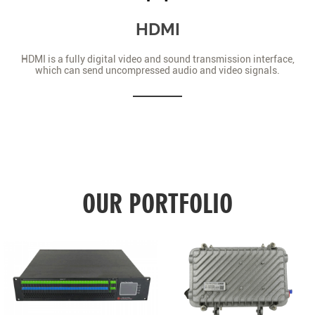
HDMI
HDMI is a fully digital video and sound transmission interface,
which can send uncompressed audio and video signals.
OUR PORTFOLIO