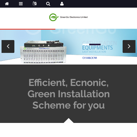
Efficient, Ecnonic,
Green Installation
Scheme for you