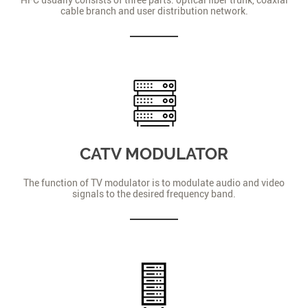
cable branch and user distribution network.
CATV MODULATOR
The function of TV modulator is to modulate audio and video
signals to the desired frequency band.