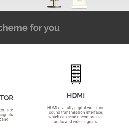
 Scheme for you
HDMI
ATOR
HDMI is a fully digital video and
or is to
sound transmission interface,
signals
which can send uncompressed
 band.
audio and video signals.