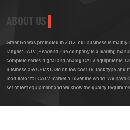
ABOUT US
GreenGo was promoted in 2012, our business is mainly i
ranges:CATV ,Headend.The company is a leading manuf
complete series digital and analog CATV equipments. O
business are OEM&ODM on low cost 19”rack type and m
modulator for CATV market all over the world. We have 
set of test equipment and we know the quality requireme