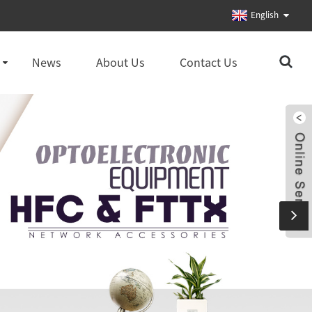
English
News
About Us
Contact Us