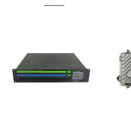
GGE-20
GGE-50ErA 16 ports High
Erbium
Power Ytterbium catv edfa
15...