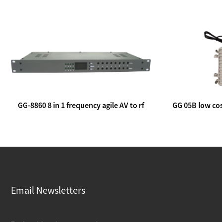
GG-8860 8 in 1 frequency agile AV to rf
GG 05B low cos
modulator
lin
Email Newsletters