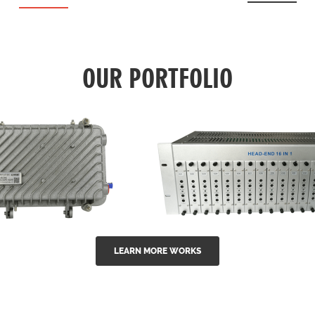
OUR PORTFOLIO
LEARN MORE WORKS
EA Series 1550nm
GG-16 16 in 1 CATV
-doped outdoor
channel headend m