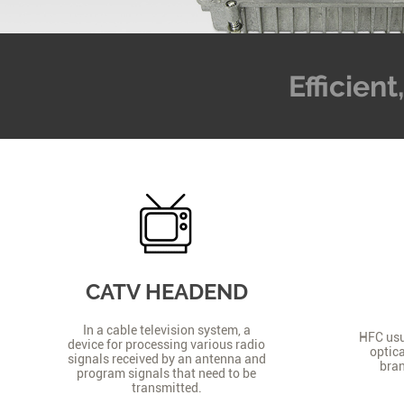
Efficien
CATV HEADEND
In a cable television system, a
HFC usua
device for processing various radio
optica
signals received by an antenna and
bran
program signals that need to be
transmitted.