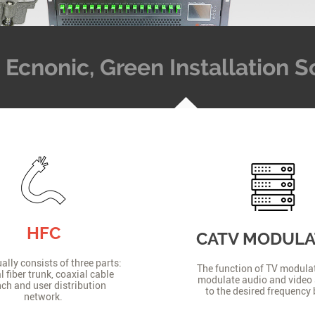
t, Ecnonic, Green Installation
HFC
CATV MODUL
lly consists of three parts:
The function of TV modulat
l fiber trunk, coaxial cable
modulate audio and video 
ch and user distribution
to the desired frequency
network.