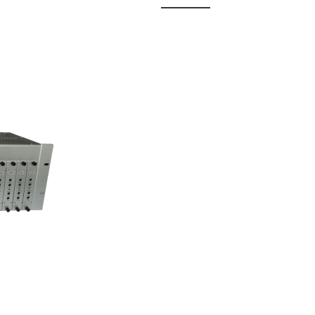
 Fixed
odul...