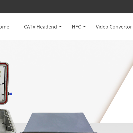
ome
CATV Headend
HFC
Video Convertor