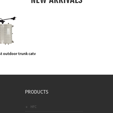
t outdoor trunk catv
e amplifier
PRODUCTS
HFC