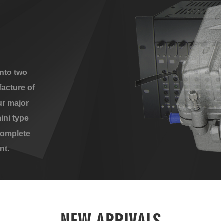
nto two
acture of
ur major
ini type
complete
nt.
NEW ARRIVALS