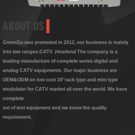
ABOUT US
GreenGo was promoted in 2012, our business is mainly
into two ranges:CATV ,Headend.The company is a
leading manufacture of complete series digital and
analog CATV equipments. Our major business are
OEM&ODM on low cost 19”rack type and mini type
modulator for CATV market all over the world. We have
complete
set of test equipment and we know the quality
requirement.