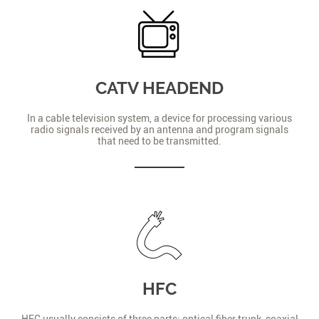
CATV HEADEND
In a cable television system, a device for processing various
radio signals received by an antenna and program signals
that need to be transmitted.
HFC
HFC usually consists of three parts: optical fiber trunk, coaxial