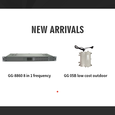
NEW ARRIVALS
GG-8860 8 in 1 frequency
GG 05B low cost outdoor
agile AV to rf modulator
trunk catv line amplifier