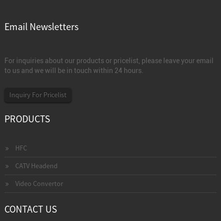
Email Newsletters
For inquiries about our products or pricelist, please leave your email
to us and we will be in touch within 24 hours.
Inquiry For Pricelist
PRODUCTS
HFC
CATV Headend
Video Convertor
CONTACT US