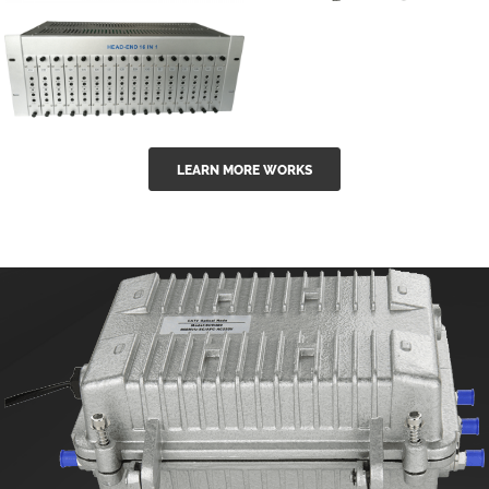
GGE-50ErA 16
GGE-20EA
ports High
Series 1550nm
Power
Erbium-doped
Ytterbium catv
outdoor 15...
GG-16 16 in 1
edfa
LEARN MORE WORKS
CATV Fixed
channel
headend
modul...