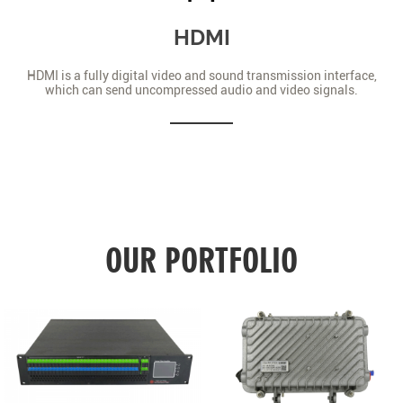
HDMI
HDMI is a fully digital video and sound transmission interface,
which can send uncompressed audio and video signals.
OUR PORTFOLIO