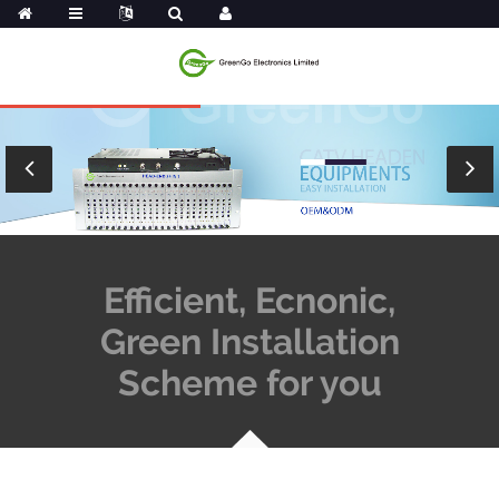
Efficient, Ecnonic,
Green Installation
Scheme for you