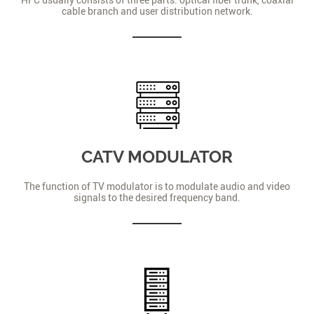
cable branch and user distribution network.
CATV MODULATOR
The function of TV modulator is to modulate audio and video
signals to the desired frequency band.