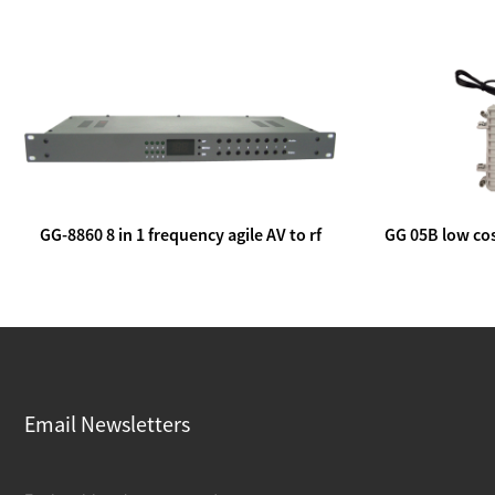
GG-8860 8 in 1 frequency agile AV to rf
GG 05B low cos
modulator
lin
Email Newsletters