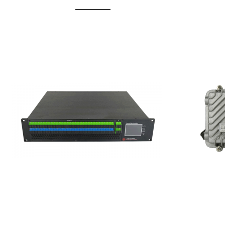
GGE-20
GGE-50ErA 16 ports High
Erbium
Power Ytterbium catv edfa
15...