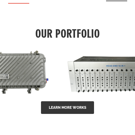
OUR PORTFOLIO
LEARN MORE WORKS
EA Series 1550nm
GG-16 16 in 1 CATV
-doped outdoor
channel headend m