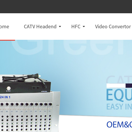
ome
CATV Headend
HFC
Video Convertor