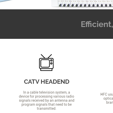
Efficien
CATV HEADEND
In a cable television system, a
HFC usua
device for processing various radio
optica
signals received by an antenna and
bran
program signals that need to be
transmitted.