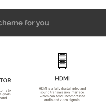
 Scheme for you
HDMI
ATOR
HDMI is a fully digital video and
or is to
sound transmission interface,
signals
which can send uncompressed
 band.
audio and video signals.