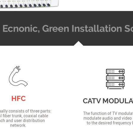
t, Ecnonic, Green Installation
HFC
CATV MODUL
lly consists of three parts:
The function of TV modulat
l fiber trunk, coaxial cable
modulate audio and video 
ch and user distribution
to the desired frequency
network.