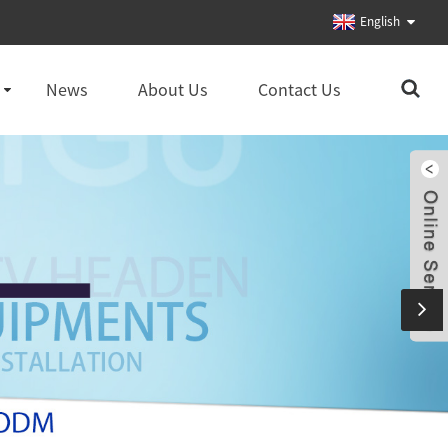
English
News
About Us
Contact Us