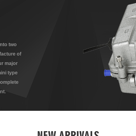
nto two
acture of
ur major
ini type
complete
nt.
NEW ARRIVALS