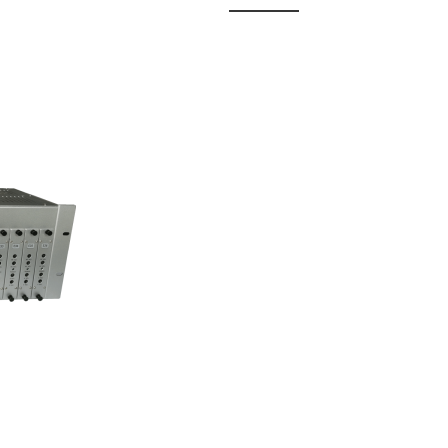
 Fixed
odul...