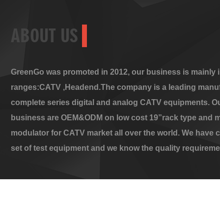
ABOUT US
GreenGo was promoted in 2012, our business is mainly i
ranges:CATV ,Headend.The company is a leading manuf
complete series digital and analog CATV equipments. O
business are OEM&ODM on low cost 19”rack type and m
modulator for CATV market all over the world. We have 
set of test equipment and we know the quality requireme