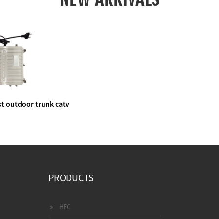
t outdoor trunk catv
e amplifier
PRODUCTS
HFC