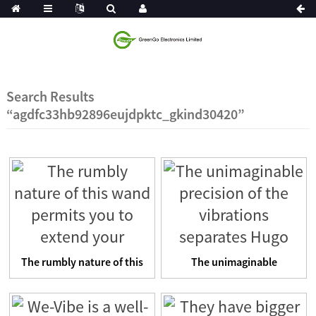
Search Results
“agdfc33hb92896eujdpktc_gkind30420”
The rumbly nature of this
The unimaginable
wand permits you to e...
precision of the
vibrations se...