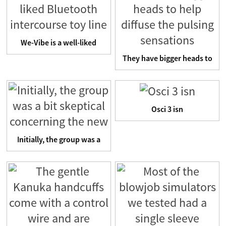
We-Vibe is a well-liked
Bluetooth intercourse t...
They have bigger heads to
help diffuse the puls...
Osci 3 isn
Initially, the group was a
bit skeptical concer...