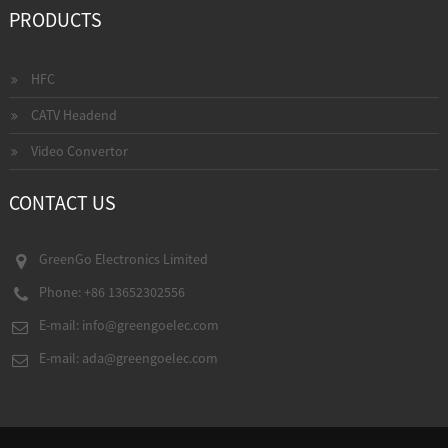
PRODUCTS
HFC
CATV Headend
Video Convertor
CONTACT US
GreenGo Electronics Limited
Phone: +86 13652302556
E-mail:
info@greengoelec.com
E-mail:
ada@greengoelec.com