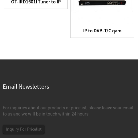
OT-IRD1601I Tuner to IP
Headend equipment
IP to DVB-T/C qam
Modulator
Email Newsletters
For inquiries about our products or pricelist, please leave your email
to us and we will be in touch within 24 hours.
Inquiry For Pricelist