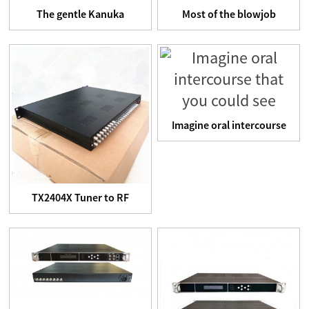
The gentle Kanuka
Most of the blowjob
handcuffs come with a
simulators we tested had
control...
a ...
Imagine oral intercourse
that you could see
TX2404X Tuner to RF
TransModulator