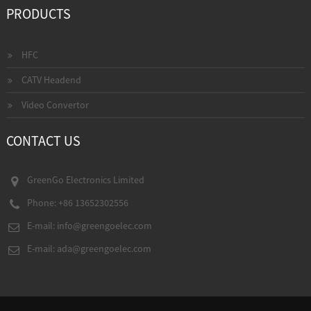
PRODUCTS
HFC
CATV Headend
Video Convertor
CONTACT US
GreenGo Electronics Limited
Phone: +86 13652302556
E-mail:
info@greengoelec.com
E-mail:
ada@greengoelec.com