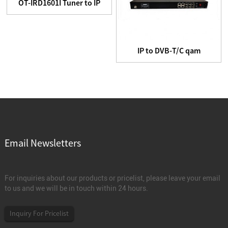
OT-IRD1601I Tuner to IP
Headend equipment
IP to DVB-T/C qam
Modulator
Email Newsletters
For inquiries about our products or pricelist, please leave your email
to us and we will be in touch within 24 hours.
Inquiry For Pricelist