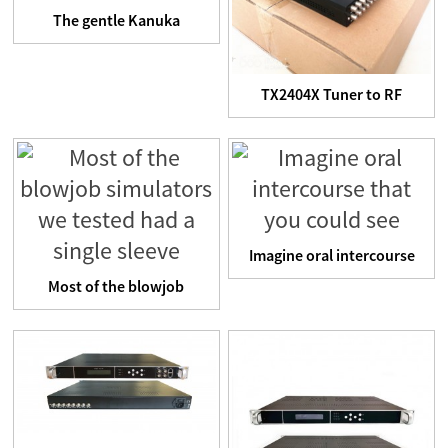
The gentle Kanuka
handcuffs come with a
control...
TX2404X Tuner to RF
TransModulator
Imagine oral intercourse
that you could see
Most of the blowjob
simulators we tested had
a ...