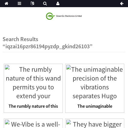
Search Results
“iqzai16pzr86194pyzdp_gkind26103”
The rumbly nature of this
The unimaginable
wand permits you to e...
precision of the
vibrations se...