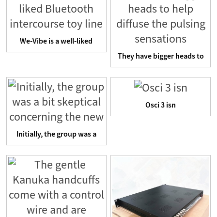
We-Vibe is a well-liked
Bluetooth intercourse t...
They have bigger heads to
help diffuse the puls...
Osci 3 isn
Initially, the group was a
bit skeptical concer...