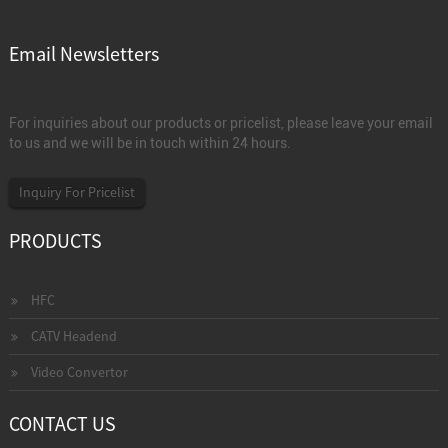
Email Newsletters
For inquiries about our products or pricelist, please leave your email
to us and we will be in touch within 24 hours.
Inquiry For Pricelist
PRODUCTS
HFC
CATV Headend
Video Convertor
CONTACT US