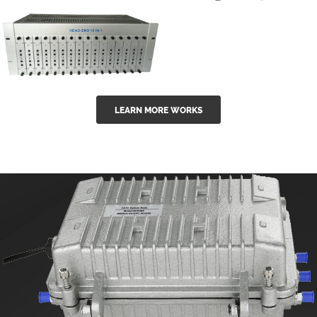
GGE-50ErA 16
GGE-20EA
ports High
Series 1550nm
Power
Erbium-doped
Ytterbium catv
outdoor 15...
GG-16 16 in 1
edfa
LEARN MORE WORKS
CATV Fixed
channel
headend
modul...