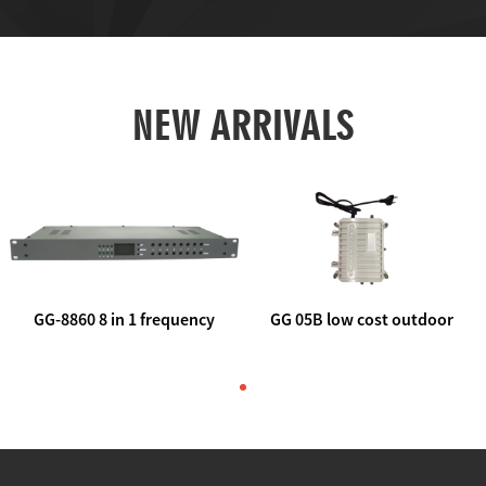
NEW ARRIVALS
GG-8860 8 in 1 frequency
GG 05B low cost outdoor
agile AV to rf modulator
trunk catv line amplifier