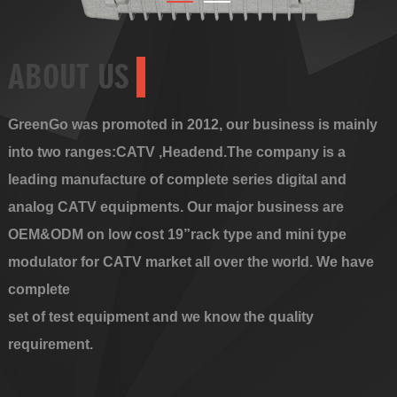
ABOUT US
GreenGo was promoted in 2012, our business is mainly
into two ranges:CATV ,Headend.The company is a
leading manufacture of complete series digital and
analog CATV equipments. Our major business are
OEM&ODM on low cost 19”rack type and mini type
modulator for CATV market all over the world. We have
complete
set of test equipment and we know the quality
requirement.