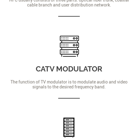
cable branch and user distribution network.
CATV MODULATOR
The function of TV modulator is to modulate audio and video
signals to the desired frequency band.