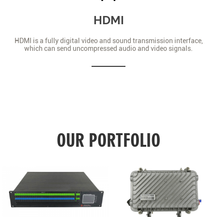
HDMI
HDMI is a fully digital video and sound transmission interface,
which can send uncompressed audio and video signals.
OUR PORTFOLIO