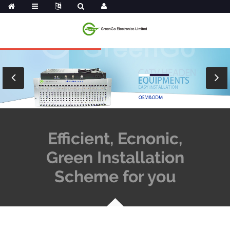
Efficient, Ecnonic,
Green Installation
Scheme for you