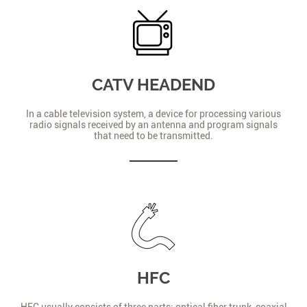
CATV HEADEND
In a cable television system, a device for processing various
radio signals received by an antenna and program signals
that need to be transmitted.
HFC
HFC usually consists of three parts: optical fiber trunk, coaxial