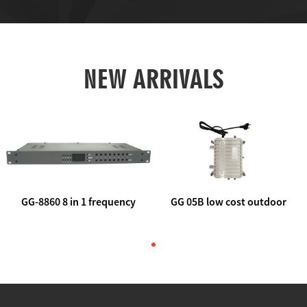
NEW ARRIVALS
GG-8860 8 in 1 frequency
GG 05B low cost outdoor
agile AV to rf modulator
trunk catv line amplifier