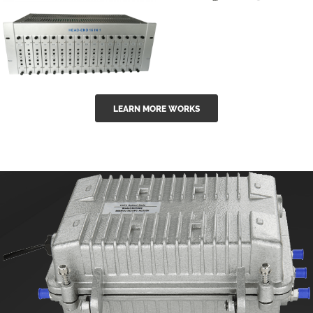
GGE-50ErA 16
GGE-20EA
ports High
Series 1550nm
Power
Erbium-doped
Ytterbium catv
outdoor 15...
GG-16 16 in 1
edfa
LEARN MORE WORKS
CATV Fixed
channel
headend
modul...