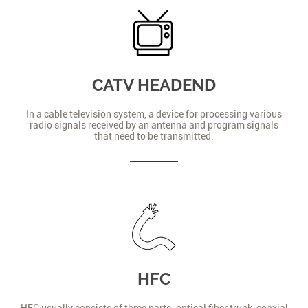
CATV HEADEND
In a cable television system, a device for processing various
radio signals received by an antenna and program signals
that need to be transmitted.
HFC
HFC usually consists of three parts: optical fiber trunk, coaxial