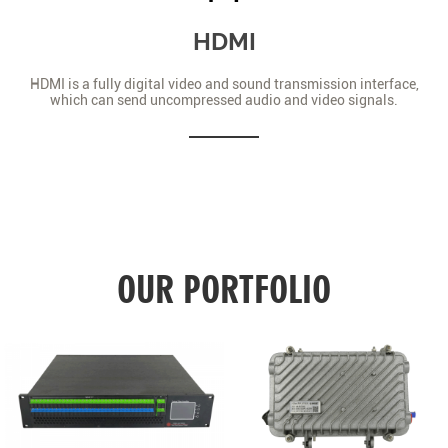
HDMI
HDMI is a fully digital video and sound transmission interface,
which can send uncompressed audio and video signals.
OUR PORTFOLIO