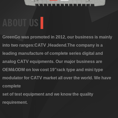
ABOUT US
GreenGo was promoted in 2012, our business is mainly
into two ranges:CATV ,Headend.The company is a
leading manufacture of complete series digital and
analog CATV equipments. Our major business are
OEM&ODM on low cost 19”rack type and mini type
modulator for CATV market all over the world. We have
complete
set of test equipment and we know the quality
requirement.