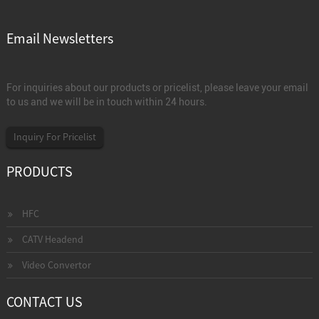
Email Newsletters
For inquiries about our products or pricelist, please leave your email
to us and we will be in touch within 24 hours.
Inquiry For Pricelist
PRODUCTS
HFC
CATV Headend
Video Convertor
CONTACT US