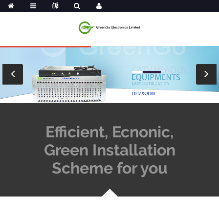
Efficient, Ecnonic,
Green Installation
Scheme for you