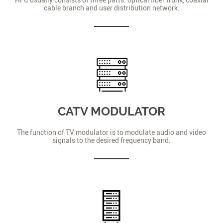
cable branch and user distribution network.
CATV MODULATOR
The function of TV modulator is to modulate audio and video
signals to the desired frequency band.