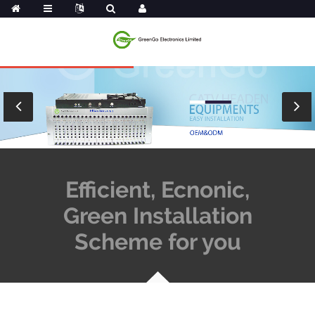
Efficient, Ecnonic,
Green Installation
Scheme for you