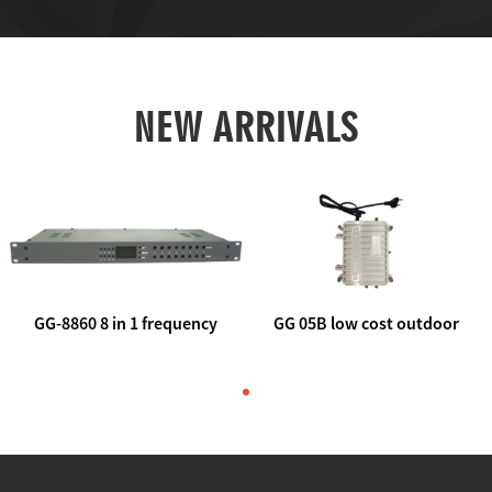
NEW ARRIVALS
GG-8860 8 in 1 frequency
GG 05B low cost outdoor
agile AV to rf modulator
trunk catv line amplifier