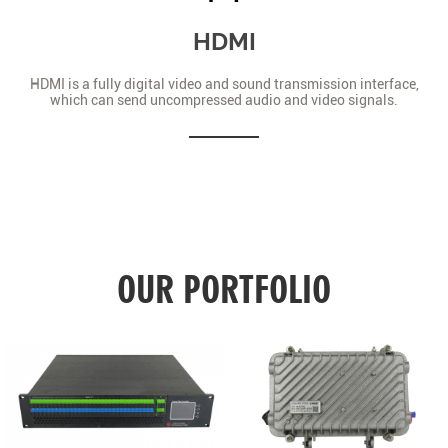
HDMI
HDMI is a fully digital video and sound transmission interface,
which can send uncompressed audio and video signals.
OUR PORTFOLIO