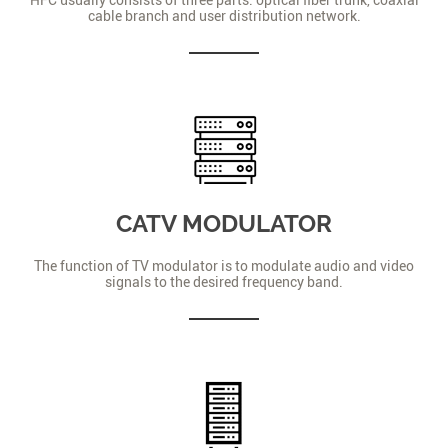
cable branch and user distribution network.
CATV MODULATOR
The function of TV modulator is to modulate audio and video
signals to the desired frequency band.