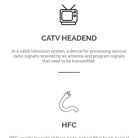
CATV HEADEND
In a cable television system, a device for processing various
radio signals received by an antenna and program signals
that need to be transmitted.
HFC
HFC usually consists of three parts: optical fiber trunk, coaxial