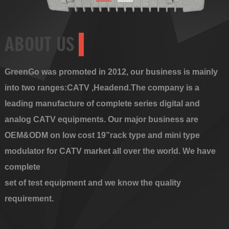
ABOUT US
GreenGo was promoted in 2012, our business is mainly
into two ranges:CATV ,Headend.The company is a
leading manufacture of complete series digital and
analog CATV equipments. Our major business are
OEM&ODM on low cost 19”rack type and mini type
modulator for CATV market all over the world. We have
complete
set of test equipment and we know the quality
requirement.