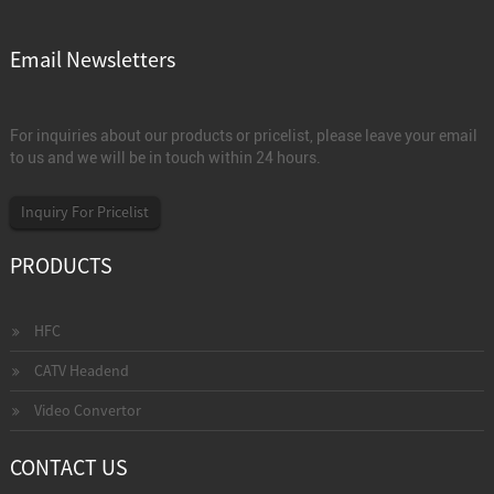
Email Newsletters
For inquiries about our products or pricelist, please leave your email
to us and we will be in touch within 24 hours.
Inquiry For Pricelist
PRODUCTS
HFC
CATV Headend
Video Convertor
CONTACT US