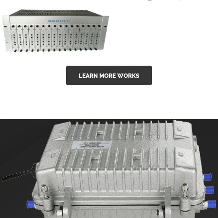
GGE-50ErA 16
GGE-20EA
ports High
Series 1550nm
Power
Erbium-doped
Ytterbium catv
outdoor 15...
GG-16 16 in 1
edfa
LEARN MORE WORKS
CATV Fixed
channel
headend
modul...