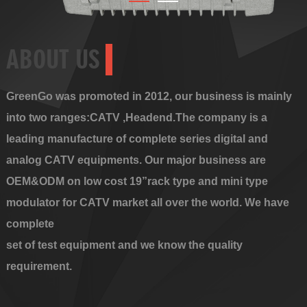
ABOUT US
GreenGo was promoted in 2012, our business is mainly
into two ranges:CATV ,Headend.The company is a
leading manufacture of complete series digital and
analog CATV equipments. Our major business are
OEM&ODM on low cost 19”rack type and mini type
modulator for CATV market all over the world. We have
complete
set of test equipment and we know the quality
requirement.