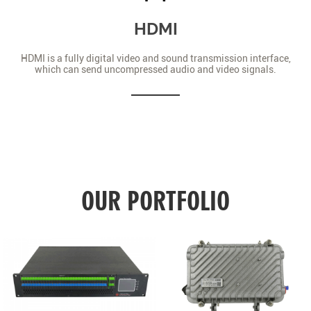
HDMI
HDMI is a fully digital video and sound transmission interface,
which can send uncompressed audio and video signals.
OUR PORTFOLIO