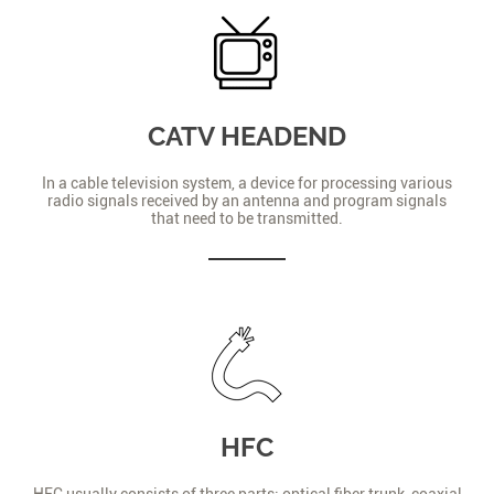
CATV HEADEND
In a cable television system, a device for processing various
radio signals received by an antenna and program signals
that need to be transmitted.
HFC
HFC usually consists of three parts: optical fiber trunk, coaxial