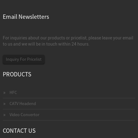
Email Newsletters
For inquiries about our products or pricelist, please leave your email
to us and we will be in touch within 24 hours.
Inquiry For Pricelist
PRODUCTS
HFC
CATV Headend
Video Convertor
CONTACT US