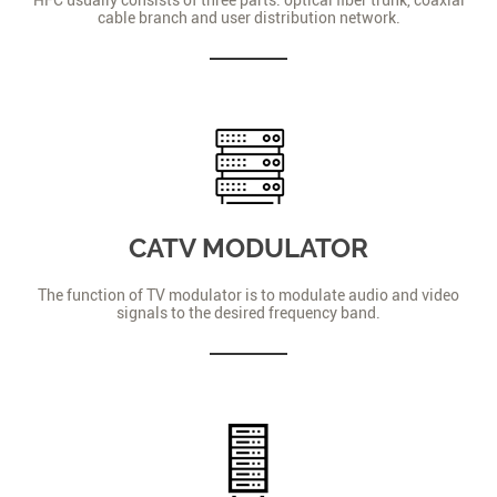
cable branch and user distribution network.
CATV MODULATOR
The function of TV modulator is to modulate audio and video
signals to the desired frequency band.