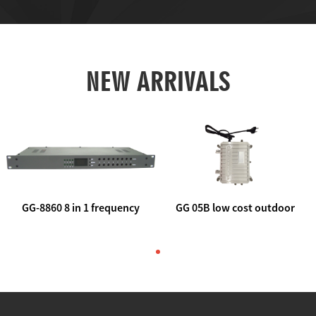
NEW ARRIVALS
GG-8860 8 in 1 frequency
GG 05B low cost outdoor
agile AV to rf modulator
trunk catv line amplifier