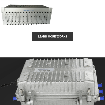
GGE-50ErA 16
GGE-20EA
ports High
Series 1550nm
Power
Erbium-doped
Ytterbium catv
outdoor 15...
GG-16 16 in 1
edfa
LEARN MORE WORKS
CATV Fixed
channel
headend
modul...