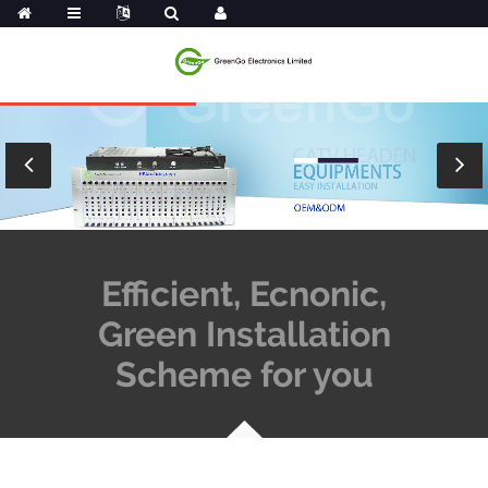
Efficient, Ecnonic,
Green Installation
Scheme for you