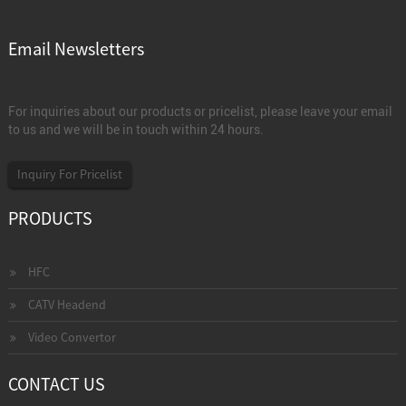
Email Newsletters
For inquiries about our products or pricelist, please leave your email
to us and we will be in touch within 24 hours.
Inquiry For Pricelist
PRODUCTS
HFC
CATV Headend
Video Convertor
CONTACT US