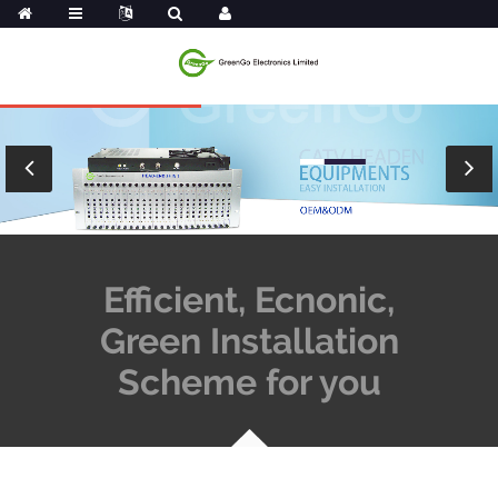
Efficient, Ecnonic,
Green Installation
Scheme for you