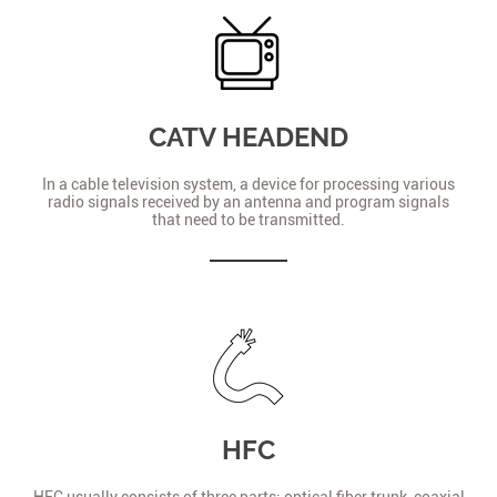
CATV HEADEND
In a cable television system, a device for processing various
radio signals received by an antenna and program signals
that need to be transmitted.
HFC
HFC usually consists of three parts: optical fiber trunk, coaxial