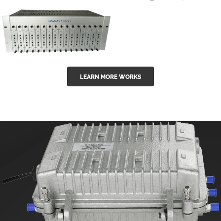
GGE-50ErA 16
GGE-20EA
ports High
Series 1550nm
Power
Erbium-doped
Ytterbium catv
outdoor 15...
GG-16 16 in 1
edfa
LEARN MORE WORKS
CATV Fixed
channel
headend
modul...