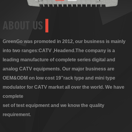
ABOUT US
GreenGo was promoted in 2012, our business is mainly
into two ranges:CATV ,Headend.The company is a
leading manufacture of complete series digital and
analog CATV equipments. Our major business are
OEM&ODM on low cost 19”rack type and mini type
modulator for CATV market all over the world. We have
complete
set of test equipment and we know the quality
requirement.