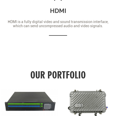
HDMI
HDMI is a fully digital video and sound transmission interface,
which can send uncompressed audio and video signals.
OUR PORTFOLIO