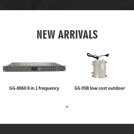
NEW ARRIVALS
GG-8860 8 in 1 frequency
GG 05B low cost outdoor
agile AV to rf modulator
trunk catv line amplifier