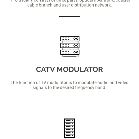
cable branch and user distribution network.
CATV MODULATOR
The function of TV modulator is to modulate audio and video
signals to the desired frequency band.