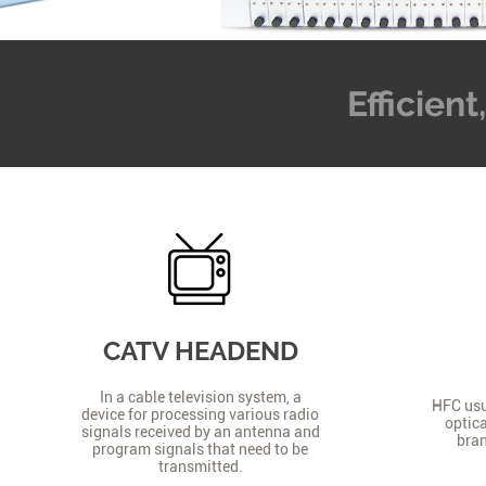
Efficien
CATV HEADEND
In a cable television system, a
HFC usua
device for processing various radio
optica
signals received by an antenna and
bran
program signals that need to be
transmitted.