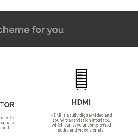
 Scheme for you
HDMI
ATOR
HDMI is a fully digital video and
or is to
sound transmission interface,
signals
which can send uncompressed
 band.
audio and video signals.