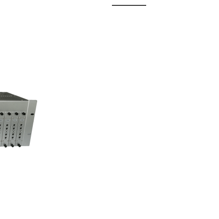
 Fixed
odul...