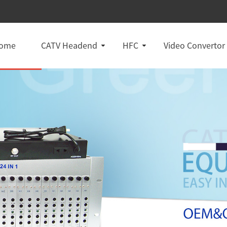
ome
CATV Headend
HFC
Video Convertor