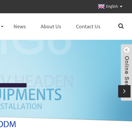
English
News
About Us
Contact Us