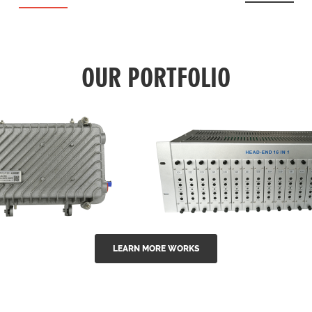
OUR PORTFOLIO
LEARN MORE WORKS
EA Series 1550nm
GG-16 16 in 1 CATV
-doped outdoor
channel headend m