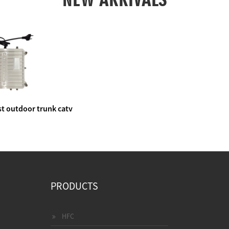
t outdoor trunk catv
e amplifier
PRODUCTS
HFC