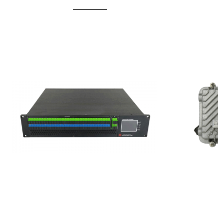
GGE-20
GGE-50ErA 16 ports High
Erbium
Power Ytterbium catv edfa
15...