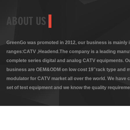
ABOUT US
GreenGo was promoted in 2012, our business is mainly i
ranges:CATV ,Headend.The company is a leading manuf
complete series digital and analog CATV equipments. O
business are OEM&ODM on low cost 19”rack type and m
modulator for CATV market all over the world. We have 
set of test equipment and we know the quality requireme