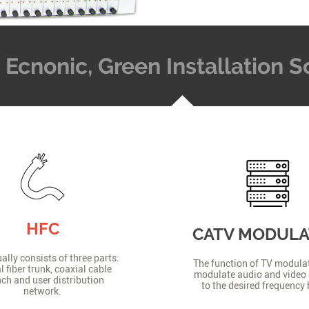
t, Ecnonic, Green Installation
HFC
CATV MODUL
lly consists of three parts:
The function of TV modulat
l fiber trunk, coaxial cable
modulate audio and video 
ch and user distribution
to the desired frequency
network.