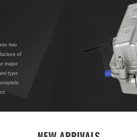
nto two
acture of
ur major
ini type
complete
nt.
NEW ARRIVALS