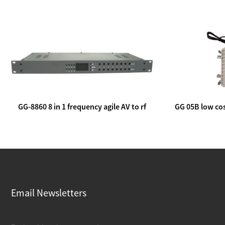
GG-8860 8 in 1 frequency agile AV to rf
GG 05B low cos
modulator
lin
Email Newsletters