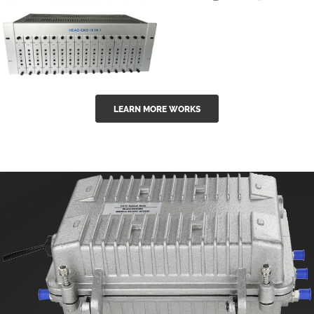
GGE-50ErA 16
GGE-20EA
ports High
Series 1550nm
Power
Erbium-doped
Ytterbium catv
outdoor 15...
GG-16 16 in 1
edfa
LEARN MORE WORKS
CATV Fixed
channel
headend
modul...