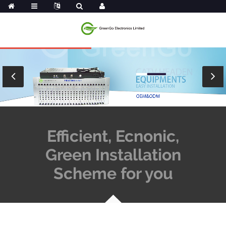
Efficient, Ecnonic,
Green Installation
Scheme for you