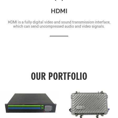
HDMI
HDMI is a fully digital video and sound transmission interface,
which can send uncompressed audio and video signals.
OUR PORTFOLIO