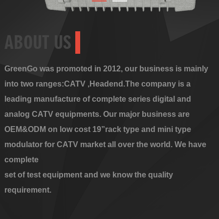
ABOUT US
GreenGo was promoted in 2012, our business is mainly
into two ranges:CATV ,Headend.The company is a
leading manufacture of complete series digital and
analog CATV equipments. Our major business are
OEM&ODM on low cost 19”rack type and mini type
modulator for CATV market all over the world. We have
complete
set of test equipment and we know the quality
requirement.