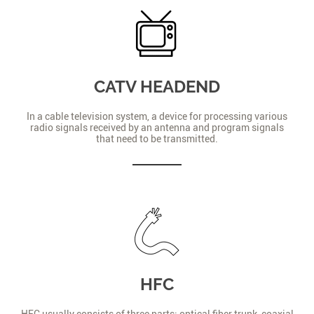
CATV HEADEND
In a cable television system, a device for processing various
radio signals received by an antenna and program signals
that need to be transmitted.
HFC
HFC usually consists of three parts: optical fiber trunk, coaxial