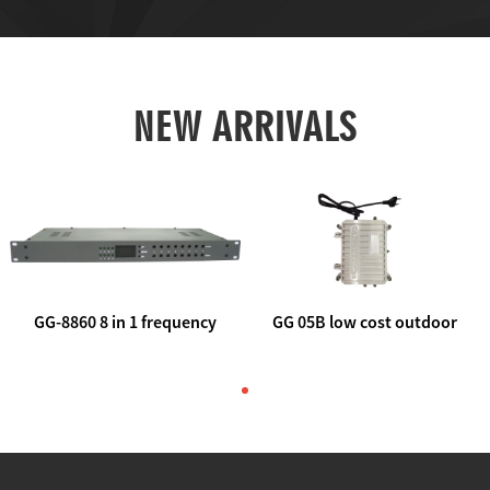
NEW ARRIVALS
GG-8860 8 in 1 frequency
GG 05B low cost outdoor
agile AV to rf modulator
trunk catv line amplifier