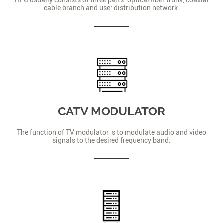
cable branch and user distribution network.
CATV MODULATOR
The function of TV modulator is to modulate audio and video
signals to the desired frequency band.