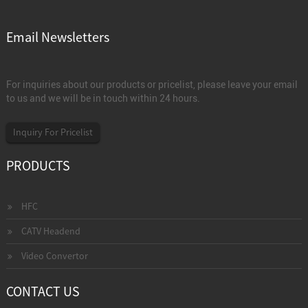
Email Newsletters
For inquiries about our products or pricelist, please leave your email
to us and we will be in touch within 24 hours.
Inquiry For Pricelist
PRODUCTS
HFC
CATV Headend
Video Convertor
CONTACT US