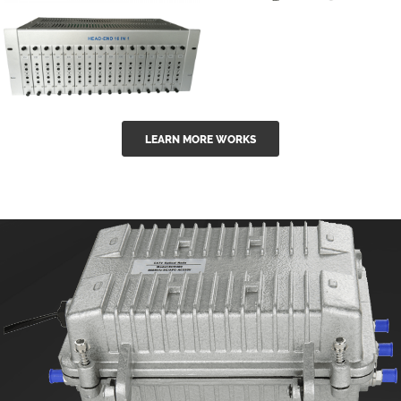
GGE-50ErA 16
GGE-20EA
ports High
Series 1550nm
Power
Erbium-doped
Ytterbium catv
outdoor 15...
GG-16 16 in 1
edfa
LEARN MORE WORKS
CATV Fixed
channel
headend
modul...