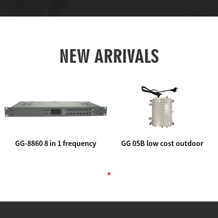
NEW ARRIVALS
GG-8860 8 in 1 frequency
GG 05B low cost outdoor
agile AV to rf modulator
trunk catv line amplifier