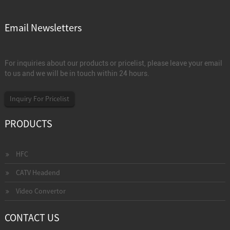
Email Newsletters
For inquiries about our products or pricelist, please leave your email
to us and we will be in touch within 24 hours.
Inquiry For Pricelist
PRODUCTS
HFC
CATV Headend
Video Convertor
CONTACT US