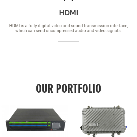
HDMI
HDMI is a fully digital video and sound transmission interface,
which can send uncompressed audio and video signals.
OUR PORTFOLIO