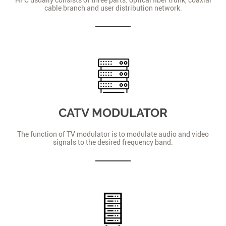
cable branch and user distribution network.
CATV MODULATOR
The function of TV modulator is to modulate audio and video
signals to the desired frequency band.