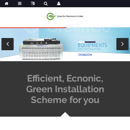
Efficient, Ecnonic,
Green Installation
Scheme for you