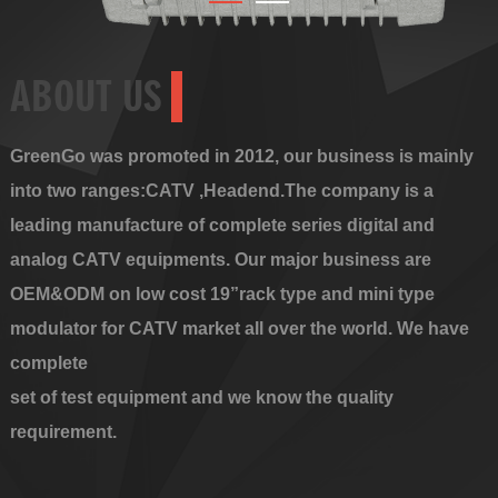
ABOUT US
GreenGo was promoted in 2012, our business is mainly
into two ranges:CATV ,Headend.The company is a
leading manufacture of complete series digital and
analog CATV equipments. Our major business are
OEM&ODM on low cost 19”rack type and mini type
modulator for CATV market all over the world. We have
complete
set of test equipment and we know the quality
requirement.