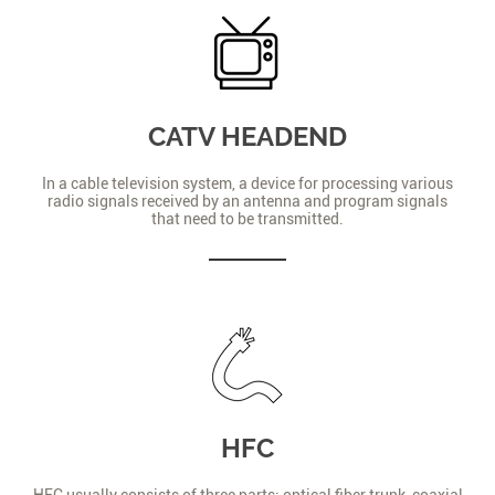
CATV HEADEND
In a cable television system, a device for processing various
radio signals received by an antenna and program signals
that need to be transmitted.
HFC
HFC usually consists of three parts: optical fiber trunk, coaxial