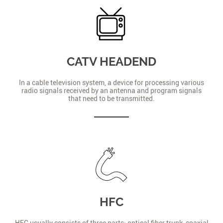
CATV HEADEND
In a cable television system, a device for processing various
radio signals received by an antenna and program signals
that need to be transmitted.
HFC
HFC usually consists of three parts: optical fiber trunk, coaxial