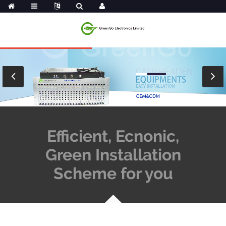
Efficient, Ecnonic,
Green Installation
Scheme for you