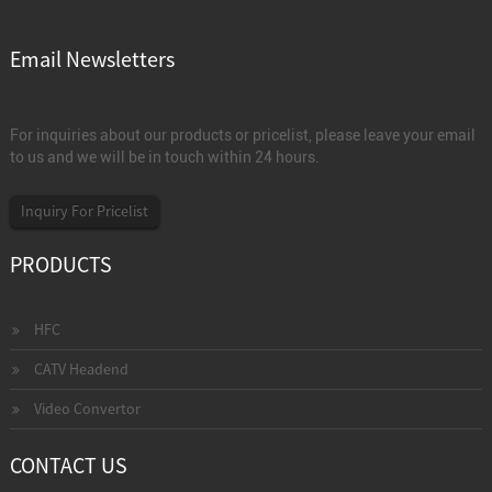
Email Newsletters
For inquiries about our products or pricelist, please leave your email
to us and we will be in touch within 24 hours.
Inquiry For Pricelist
PRODUCTS
HFC
CATV Headend
Video Convertor
CONTACT US