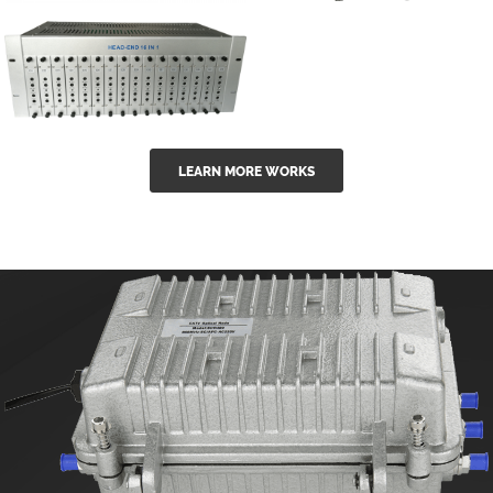
GGE-50ErA 16
GGE-20EA
ports High
Series 1550nm
Power
Erbium-doped
Ytterbium catv
outdoor 15...
GG-16 16 in 1
edfa
LEARN MORE WORKS
CATV Fixed
channel
headend
modul...