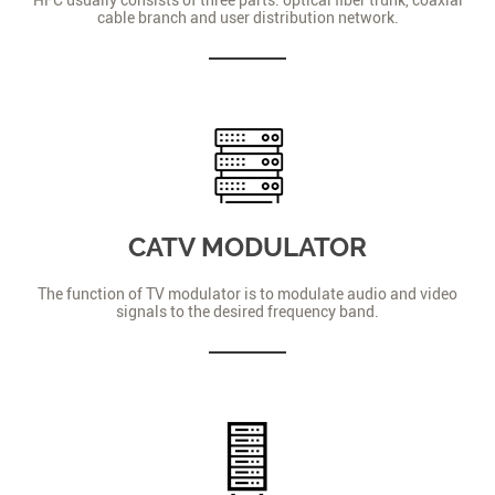
cable branch and user distribution network.
CATV MODULATOR
The function of TV modulator is to modulate audio and video
signals to the desired frequency band.