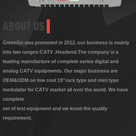
ABOUT US
GreenGo was promoted in 2012, our business is mainly
into two ranges:CATV ,Headend.The company is a
leading manufacture of complete series digital and
analog CATV equipments. Our major business are
OEM&ODM on low cost 19”rack type and mini type
modulator for CATV market all over the world. We have
complete
set of test equipment and we know the quality
requirement.