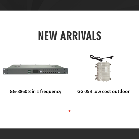
NEW ARRIVALS
GG-8860 8 in 1 frequency
GG 05B low cost outdoor
agile AV to rf modulator
trunk catv line amplifier