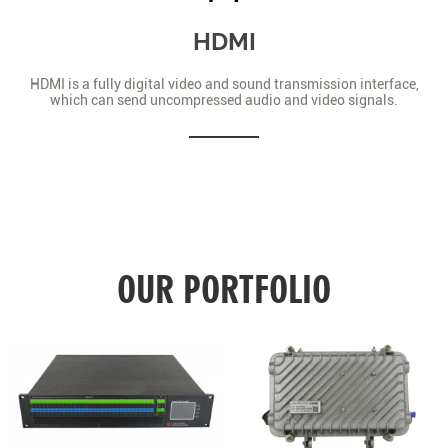
HDMI
HDMI is a fully digital video and sound transmission interface,
which can send uncompressed audio and video signals.
OUR PORTFOLIO