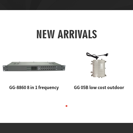
NEW ARRIVALS
GG-8860 8 in 1 frequency
GG 05B low cost outdoor
agile AV to rf modulator
trunk catv line amplifier