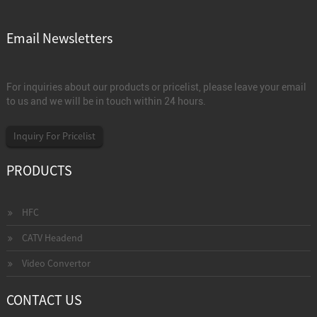
Email Newsletters
For inquiries about our products or pricelist, please leave your email
to us and we will be in touch within 24 hours.
Inquiry For Pricelist
PRODUCTS
HFC
CATV Headend
Video Convertor
CONTACT US