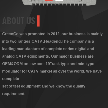
ABOUT US
GreenGo was promoted in 2012, our business is mainly
into two ranges:CATV ,Headend.The company is a
leading manufacture of complete series digital and
analog CATV equipments. Our major business are
OEM&ODM on low cost 19”rack type and mini type
modulator for CATV market all over the world. We have
complete
set of test equipment and we know the quality
requirement.