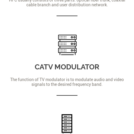
cable branch and user distribution network.
CATV MODULATOR
The function of TV modulator is to modulate audio and video
signals to the desired frequency band.