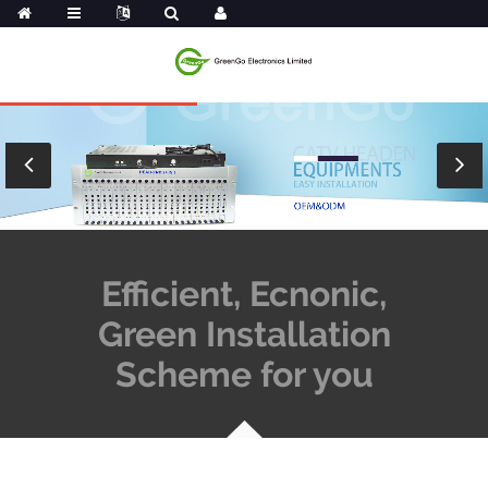
Efficient, Ecnonic,
Green Installation
Scheme for you