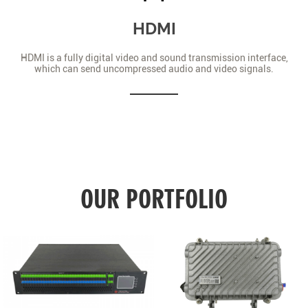
HDMI
HDMI is a fully digital video and sound transmission interface,
which can send uncompressed audio and video signals.
OUR PORTFOLIO