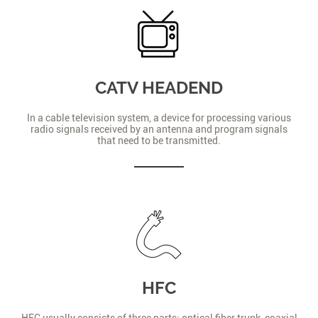
CATV HEADEND
In a cable television system, a device for processing various
radio signals received by an antenna and program signals
that need to be transmitted.
HFC
HFC usually consists of three parts: optical fiber trunk, coaxial