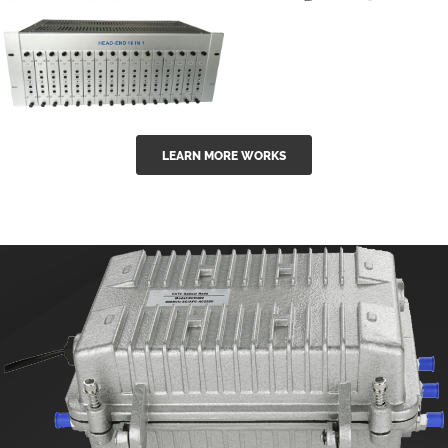
GGE-50ErA 16
GGE-20EA
ports High
Series 1550nm
Power
Erbium-doped
Ytterbium catv
outdoor 15...
GG-16 16 in 1
edfa
LEARN MORE WORKS
CATV Fixed
channel
headend
modul...