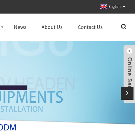
English
News
About Us
Contact Us