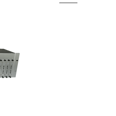
 Fixed
odul...