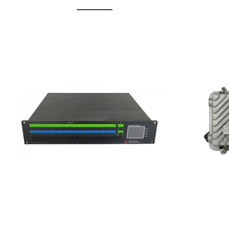
GGE-20
GGE-50ErA 16 ports High
Erbium
Power Ytterbium catv edfa
15...