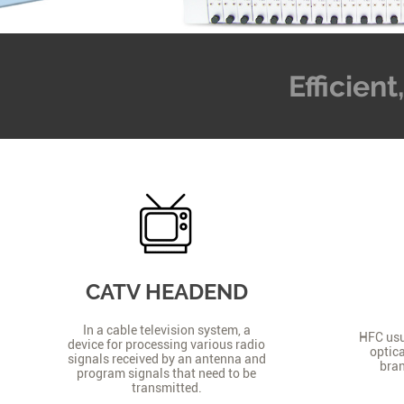
Efficien
CATV HEADEND
In a cable television system, a
HFC usua
device for processing various radio
optica
signals received by an antenna and
bran
program signals that need to be
transmitted.