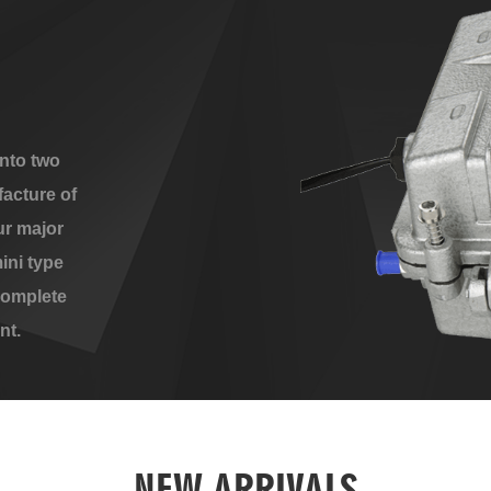
nto two
acture of
ur major
ini type
complete
nt.
NEW ARRIVALS