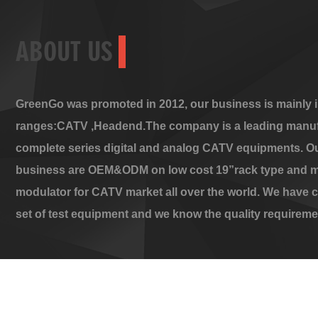
ABOUT US
GreenGo was promoted in 2012, our business is mainly i
ranges:CATV ,Headend.The company is a leading manuf
complete series digital and analog CATV equipments. O
business are OEM&ODM on low cost 19”rack type and m
modulator for CATV market all over the world. We have 
set of test equipment and we know the quality requireme