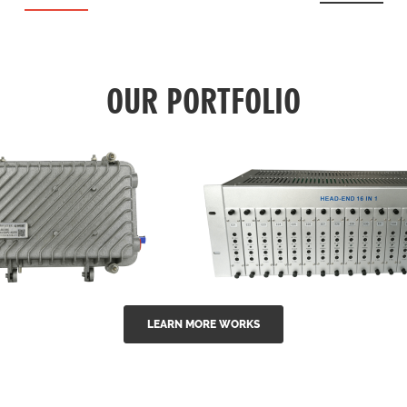
OUR PORTFOLIO
LEARN MORE WORKS
EA Series 1550nm
GG-16 16 in 1 CATV
-doped outdoor
channel headend m