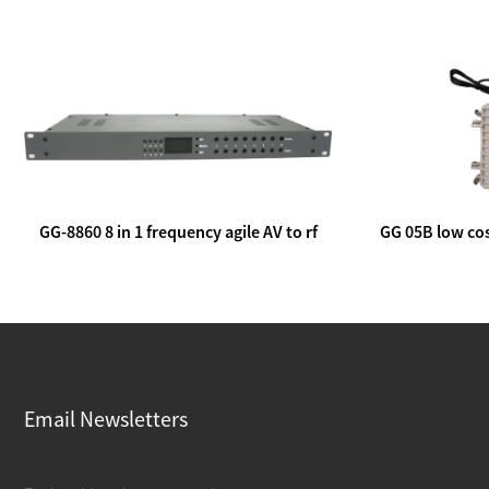
GG-8860 8 in 1 frequency agile AV to rf
GG 05B low cos
modulator
lin
Email Newsletters