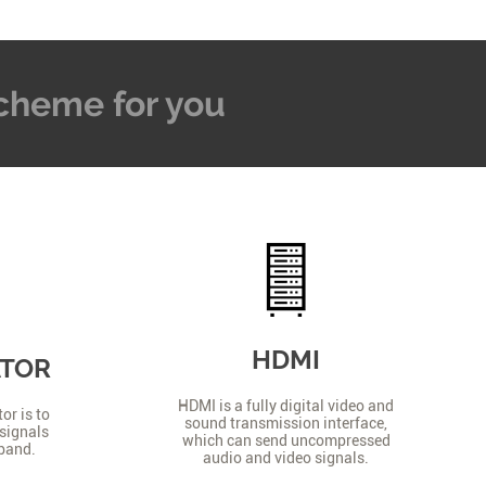
 Scheme for you
HDMI
ATOR
HDMI is a fully digital video and
or is to
sound transmission interface,
signals
which can send uncompressed
 band.
audio and video signals.