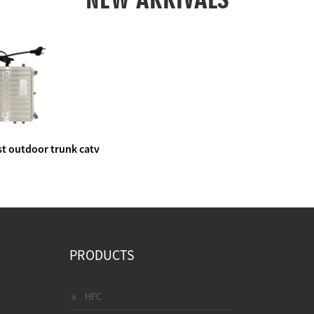
t outdoor trunk catv
e amplifier
PRODUCTS
HFC