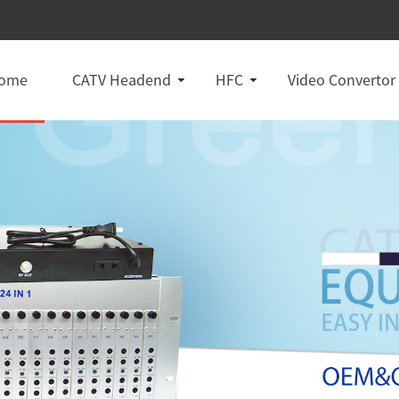
ome
CATV Headend
HFC
Video Convertor