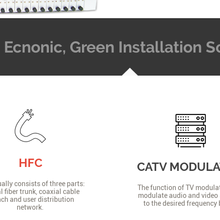
t, Ecnonic, Green Installation
HFC
CATV MODUL
lly consists of three parts:
The function of TV modulat
l fiber trunk, coaxial cable
modulate audio and video 
ch and user distribution
to the desired frequency
network.