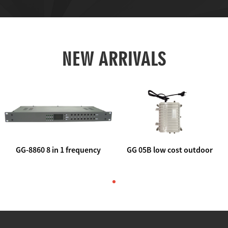
NEW ARRIVALS
GG-8860 8 in 1 frequency
GG 05B low cost outdoor
agile AV to rf modulator
trunk catv line amplifier