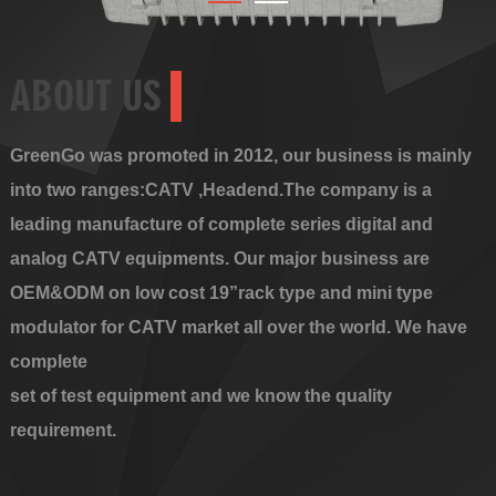
ABOUT US
GreenGo was promoted in 2012, our business is mainly
into two ranges:CATV ,Headend.The company is a
leading manufacture of complete series digital and
analog CATV equipments. Our major business are
OEM&ODM on low cost 19”rack type and mini type
modulator for CATV market all over the world. We have
complete
set of test equipment and we know the quality
requirement.