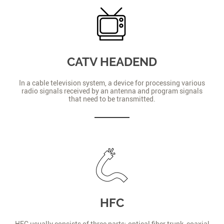
CATV HEADEND
In a cable television system, a device for processing various
radio signals received by an antenna and program signals
that need to be transmitted.
HFC
HFC usually consists of three parts: optical fiber trunk, coaxial