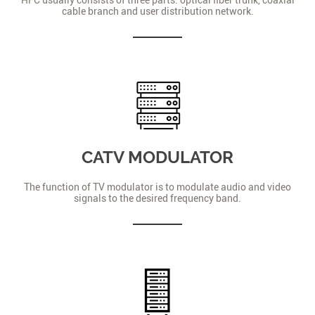
cable branch and user distribution network.
CATV MODULATOR
The function of TV modulator is to modulate audio and video
signals to the desired frequency band.