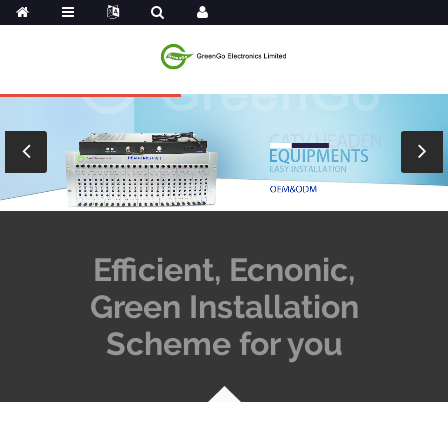
Efficient, Ecnonic,
Green Installation
Scheme for you