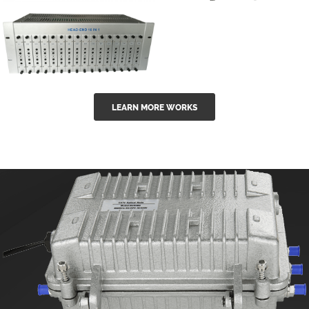
GGE-50ErA 16
GGE-20EA
ports High
Series 1550nm
Power
Erbium-doped
Ytterbium catv
outdoor 15...
GG-16 16 in 1
edfa
LEARN MORE WORKS
CATV Fixed
channel
headend
modul...