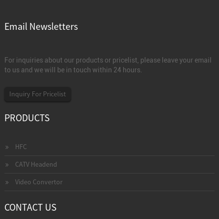
Email Newsletters
For inquiries about our products or pricelist, please leave your email
to us and we will be in touch within 24 hours.
Inquiry For Pricelist
PRODUCTS
HFC
CATV Headend
Video Convertor
CONTACT US