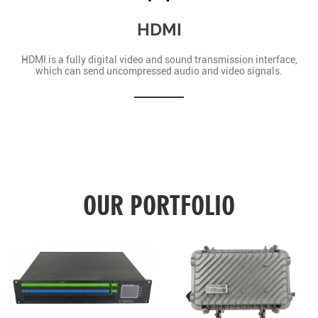
HDMI
HDMI is a fully digital video and sound transmission interface,
which can send uncompressed audio and video signals.
OUR PORTFOLIO