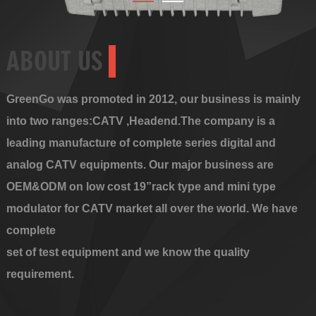
ABOUT US
GreenGo was promoted in 2012, our business is mainly
into two ranges:CATV ,Headend.The company is a
leading manufacture of complete series digital and
analog CATV equipments. Our major business are
OEM&ODM on low cost 19”rack type and mini type
modulator for CATV market all over the world. We have
complete
set of test equipment and we know the quality
requirement.