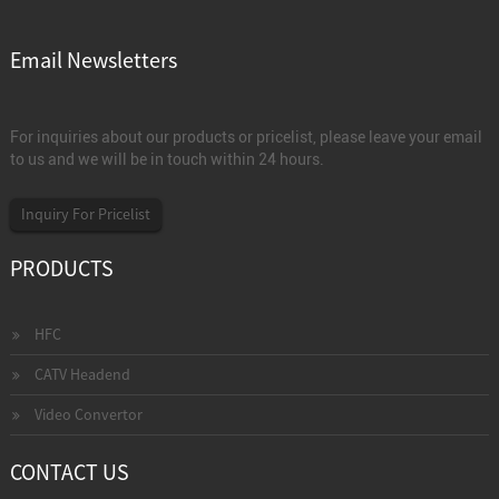
Email Newsletters
For inquiries about our products or pricelist, please leave your email
to us and we will be in touch within 24 hours.
Inquiry For Pricelist
PRODUCTS
HFC
CATV Headend
Video Convertor
CONTACT US