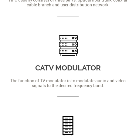
cable branch and user distribution network.
CATV MODULATOR
The function of TV modulator is to modulate audio and video
signals to the desired frequency band.