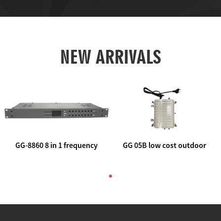
NEW ARRIVALS
GG-8860 8 in 1 frequency
GG 05B low cost outdoor
agile AV to rf modulator
trunk catv line amplifier