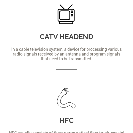
CATV HEADEND
In a cable television system, a device for processing various
radio signals received by an antenna and program signals
that need to be transmitted.
HFC
HFC usually consists of three parts: optical fiber trunk, coaxial