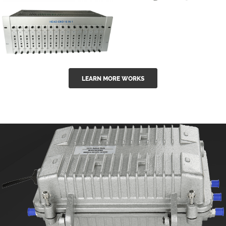
GGE-50ErA 16
GGE-20EA
ports High
Series 1550nm
Power
Erbium-doped
Ytterbium catv
outdoor 15...
GG-16 16 in 1
edfa
LEARN MORE WORKS
CATV Fixed
channel
headend
modul...