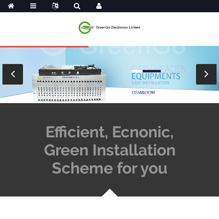
Efficient, Ecnonic,
Green Installation
Scheme for you