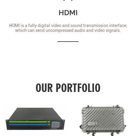
HDMI
HDMI is a fully digital video and sound transmission interface,
which can send uncompressed audio and video signals.
OUR PORTFOLIO