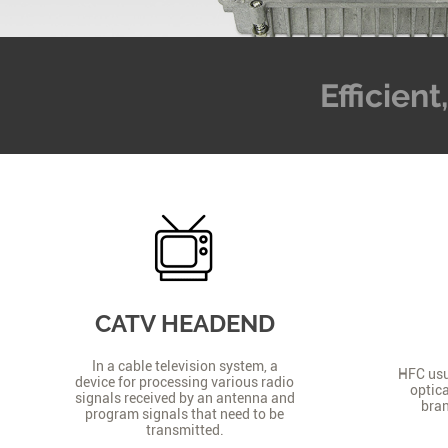
Efficien
CATV HEADEND
In a cable television system, a
HFC usua
device for processing various radio
optica
signals received by an antenna and
bran
program signals that need to be
transmitted.