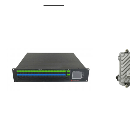
GGE-20
GGE-50ErA 16 ports High
Erbium
Power Ytterbium catv edfa
15...