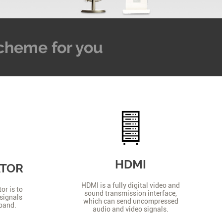
 Scheme for you
HDMI
ATOR
HDMI is a fully digital video and
or is to
sound transmission interface,
signals
which can send uncompressed
 band.
audio and video signals.