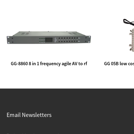
GG-8860 8 in 1 frequency agile AV to rf
GG 05B low cos
modulator
lin
Email Newsletters