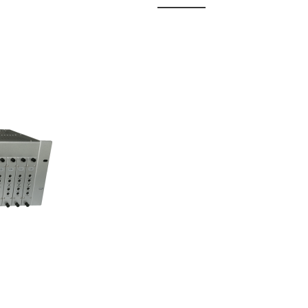
 Fixed
odul...