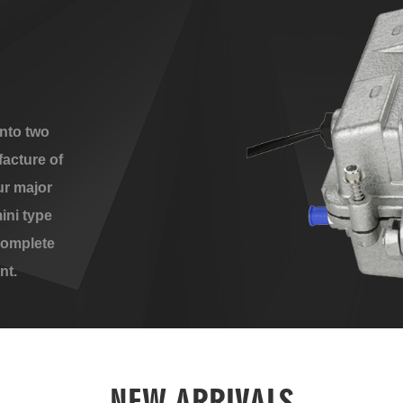
nto two
acture of
ur major
ini type
complete
nt.
NEW ARRIVALS