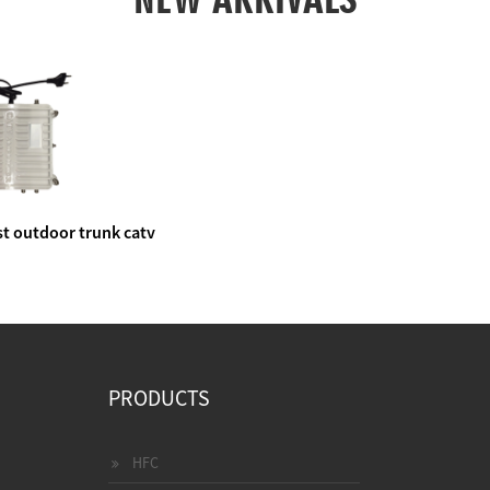
t outdoor trunk catv
e amplifier
PRODUCTS
HFC