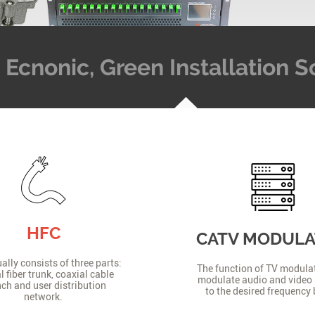
t, Ecnonic, Green Installation
HFC
CATV MODUL
lly consists of three parts:
The function of TV modulat
l fiber trunk, coaxial cable
modulate audio and video 
ch and user distribution
to the desired frequency
network.