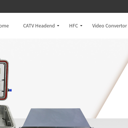
ome
CATV Headend
HFC
Video Convertor