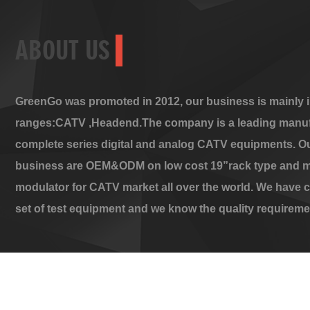
ABOUT US
GreenGo was promoted in 2012, our business is mainly i
ranges:CATV ,Headend.The company is a leading manuf
complete series digital and analog CATV equipments. O
business are OEM&ODM on low cost 19”rack type and m
modulator for CATV market all over the world. We have 
set of test equipment and we know the quality requireme