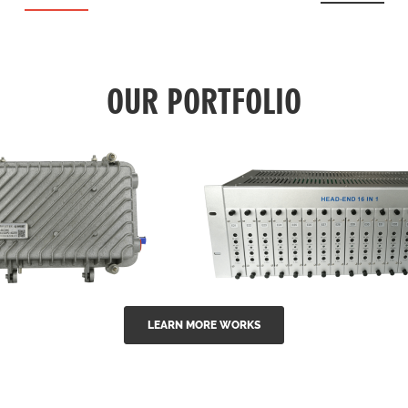
OUR PORTFOLIO
LEARN MORE WORKS
EA Series 1550nm
GG-16 16 in 1 CATV
-doped outdoor
channel headend m