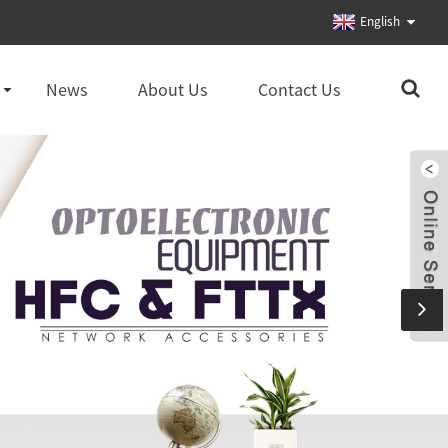
English
News
About Us
Contact Us