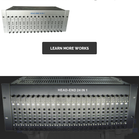
GGE-50ErA 16
GGE-20EA
ports High
Series 1550nm
Power
Erbium-doped
Ytterbium catv
outdoor 15...
GG-16 16 in 1
edfa
LEARN MORE WORKS
CATV Fixed
channel
headend
modul...