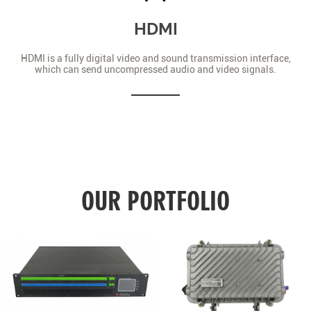
HDMI
HDMI is a fully digital video and sound transmission interface,
which can send uncompressed audio and video signals.
OUR PORTFOLIO