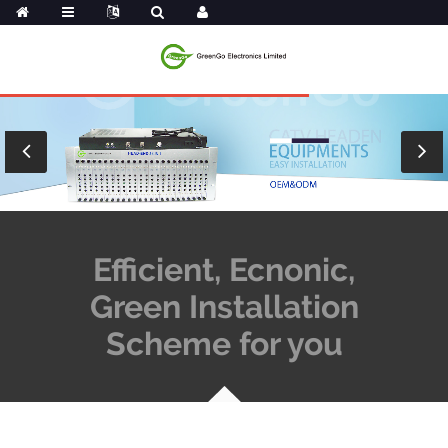
Efficient, Ecnonic,
Green Installation
Scheme for you