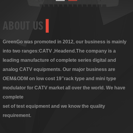
ABOUT US
GreenGo was promoted in 2012, our business is mainly
into two ranges:CATV ,Headend.The company is a
leading manufacture of complete series digital and
analog CATV equipments. Our major business are
OEM&ODM on low cost 19”rack type and mini type
modulator for CATV market all over the world. We have
complete
set of test equipment and we know the quality
requirement.