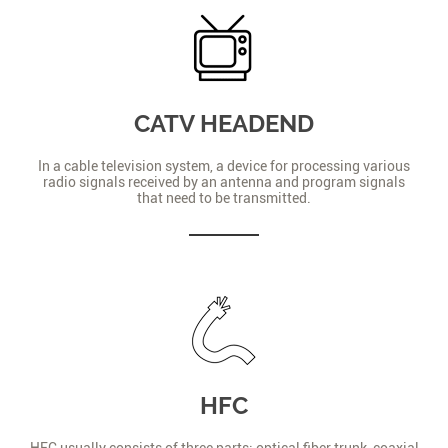
CATV HEADEND
In a cable television system, a device for processing various
radio signals received by an antenna and program signals
that need to be transmitted.
HFC
HFC usually consists of three parts: optical fiber trunk, coaxial