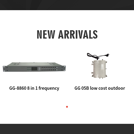
NEW ARRIVALS
GG-8860 8 in 1 frequency
GG 05B low cost outdoor
agile AV to rf modulator
trunk catv line amplifier