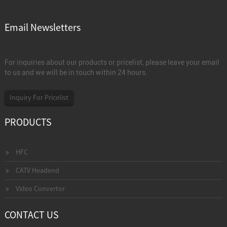
Email Newsletters
For inquiries about our products or pricelist, please leave your email
to us and we will be in touch within 24 hours.
Inquiry For Pricelist
PRODUCTS
HFC
CATV Headend
Video Convertor
CONTACT US