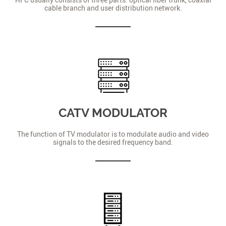
cable branch and user distribution network.
CATV MODULATOR
The function of TV modulator is to modulate audio and video
signals to the desired frequency band.