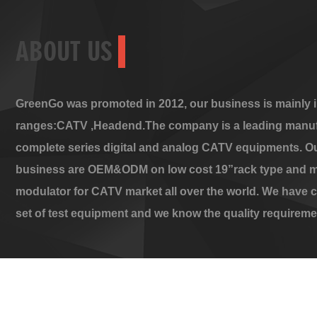
ABOUT US
GreenGo was promoted in 2012, our business is mainly i
ranges:CATV ,Headend.The company is a leading manuf
complete series digital and analog CATV equipments. O
business are OEM&ODM on low cost 19”rack type and m
modulator for CATV market all over the world. We have 
set of test equipment and we know the quality requireme