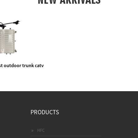
t outdoor trunk catv
e amplifier
PRODUCTS
HFC