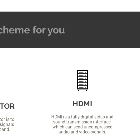
 Scheme for you
HDMI
ATOR
HDMI is a fully digital video and
or is to
sound transmission interface,
signals
which can send uncompressed
 band.
audio and video signals.