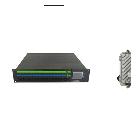
GGE-20
GGE-50ErA 16 ports High
Erbium
Power Ytterbium catv edfa
15...