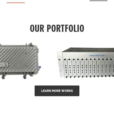
OUR PORTFOLIO
LEARN MORE WORKS
EA Series 1550nm
GG-16 16 in 1 CATV
-doped outdoor
channel headend m