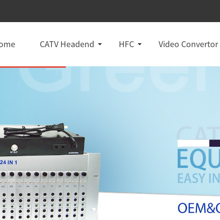
ome
CATV Headend
HFC
Video Convertor