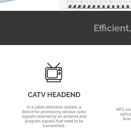
Efficien
CATV HEADEND
In a cable television system, a
HFC usua
device for processing various radio
optica
signals received by an antenna and
bran
program signals that need to be
transmitted.