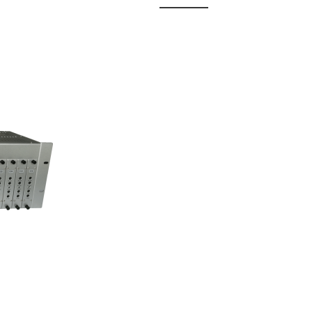
 Fixed
odul...