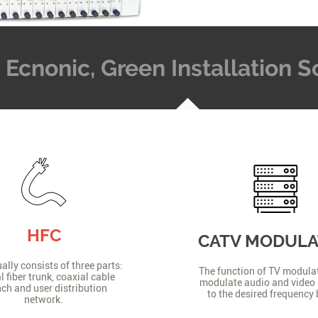
t, Ecnonic, Green Installation
HFC
CATV MODUL
lly consists of three parts:
The function of TV modulat
l fiber trunk, coaxial cable
modulate audio and video 
ch and user distribution
to the desired frequency
network.