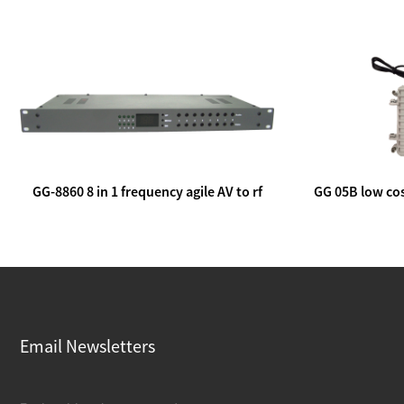
GG-8860 8 in 1 frequency agile AV to rf
GG 05B low cos
modulator
lin
Email Newsletters