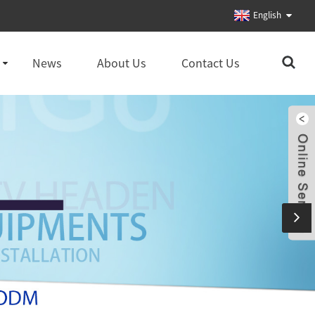
English
News
About Us
Contact Us