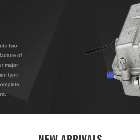
nto two
acture of
ur major
ini type
complete
nt.
NEW ARRIVALS