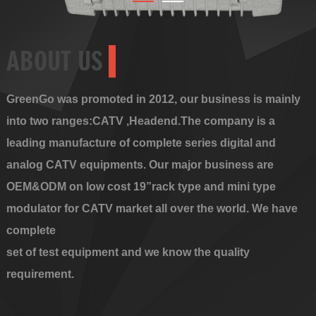
ABOUT US
GreenGo was promoted in 2012, our business is mainly
into two ranges:CATV ,Headend.The company is a
leading manufacture of complete series digital and
analog CATV equipments. Our major business are
OEM&ODM on low cost 19”rack type and mini type
modulator for CATV market all over the world. We have
complete
set of test equipment and we know the quality
requirement.