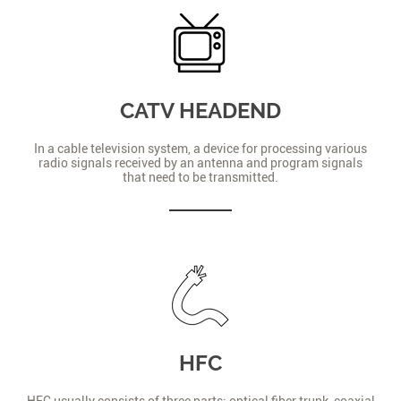
CATV HEADEND
In a cable television system, a device for processing various
radio signals received by an antenna and program signals
that need to be transmitted.
HFC
HFC usually consists of three parts: optical fiber trunk, coaxial