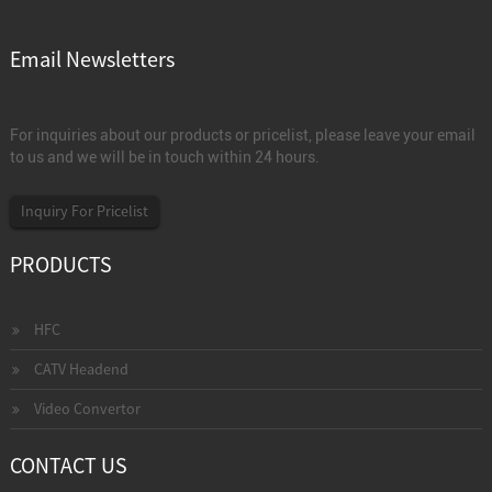
Email Newsletters
For inquiries about our products or pricelist, please leave your email
to us and we will be in touch within 24 hours.
Inquiry For Pricelist
PRODUCTS
HFC
CATV Headend
Video Convertor
CONTACT US