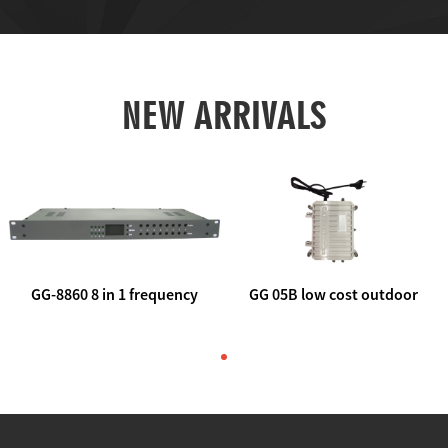
NEW ARRIVALS
GG-8860 8 in 1 frequency
GG 05B low cost outdoor
agile AV to rf modulator
trunk catv line amplifier