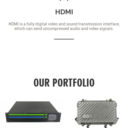
HDMI
HDMI is a fully digital video and sound transmission interface,
which can send uncompressed audio and video signals.
OUR PORTFOLIO