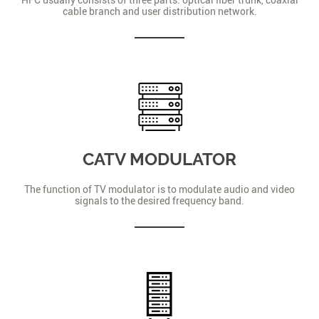
cable branch and user distribution network.
CATV MODULATOR
The function of TV modulator is to modulate audio and video
signals to the desired frequency band.