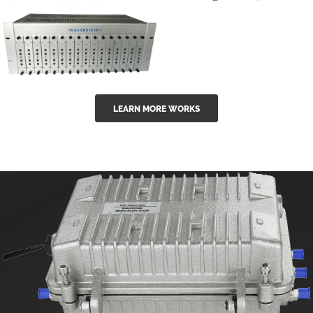
GGE-50ErA 16
GGE-20EA
ports High
Series 1550nm
Power
Erbium-doped
Ytterbium catv
outdoor 15...
GG-16 16 in 1
edfa
LEARN MORE WORKS
CATV Fixed
channel
headend
modul...