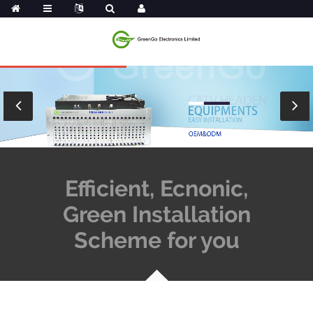
Efficient, Ecnonic,
Green Installation
Scheme for you