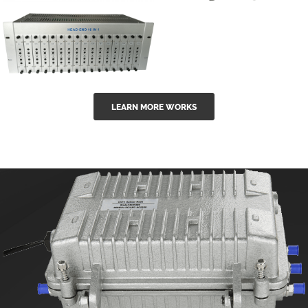
GGE-50ErA 16
GGE-20EA
ports High
Series 1550nm
Power
Erbium-doped
Ytterbium catv
outdoor 15...
GG-16 16 in 1
edfa
LEARN MORE WORKS
CATV Fixed
channel
headend
modul...