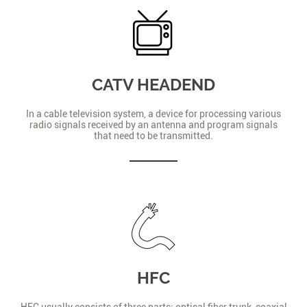
CATV HEADEND
In a cable television system, a device for processing various
radio signals received by an antenna and program signals
that need to be transmitted.
HFC
HFC usually consists of three parts: optical fiber trunk, coaxial