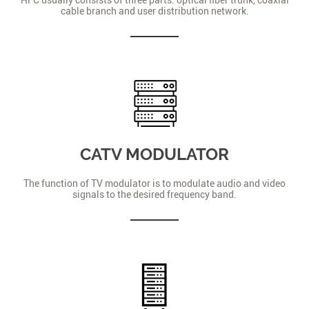
cable branch and user distribution network.
CATV MODULATOR
The function of TV modulator is to modulate audio and video
signals to the desired frequency band.