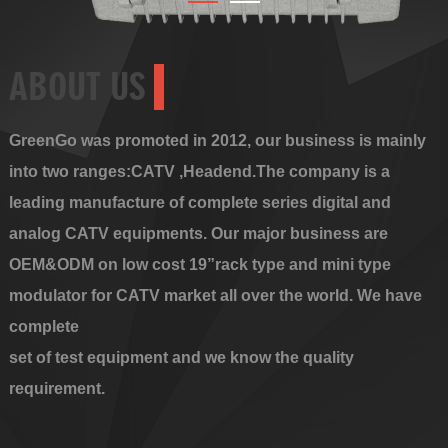
ABOUT US
GreenGo was promoted in 2012, our business is mainly
into two ranges:CATV ,Headend.The company is a
leading manufacture of complete series digital and
analog CATV equipments. Our major business are
OEM&ODM on low cost 19”rack type and mini type
modulator for CATV market all over the world. We have
complete
set of test equipment and we know the quality
requirement.