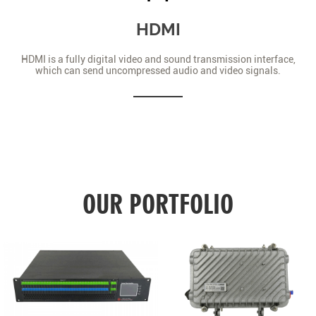
HDMI
HDMI is a fully digital video and sound transmission interface,
which can send uncompressed audio and video signals.
OUR PORTFOLIO