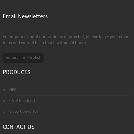
Email Newsletters
For inquiries about our products or pricelist, please leave your email
to us and we will be in touch within 24 hours.
Inquiry For Pricelist
PRODUCTS
HFC
CATV Headend
Video Convertor
CONTACT US