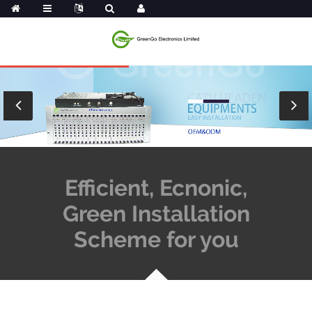
Efficient, Ecnonic,
Green Installation
Scheme for you