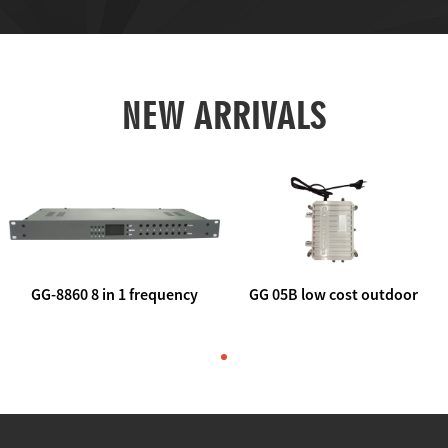
NEW ARRIVALS
GG-8860 8 in 1 frequency
GG 05B low cost outdoor
agile AV to rf modulator
trunk catv line amplifier