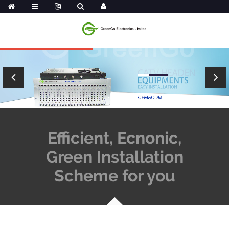
Efficient, Ecnonic,
Green Installation
Scheme for you