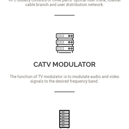
cable branch and user distribution network.
CATV MODULATOR
The function of TV modulator is to modulate audio and video
signals to the desired frequency band.