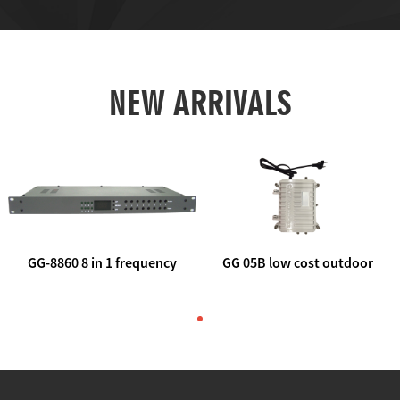
NEW ARRIVALS
GG-8860 8 in 1 frequency
GG 05B low cost outdoor
agile AV to rf modulator
trunk catv line amplifier