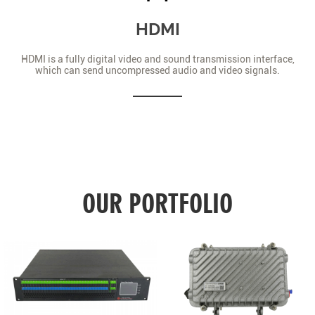
HDMI
HDMI is a fully digital video and sound transmission interface,
which can send uncompressed audio and video signals.
OUR PORTFOLIO