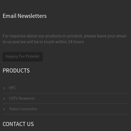
Email Newsletters
For inquiries about our products or pricelist, please leave your email
to us and we will be in touch within 24 hours.
Inquiry For Pricelist
PRODUCTS
HFC
CATV Headend
Video Convertor
CONTACT US