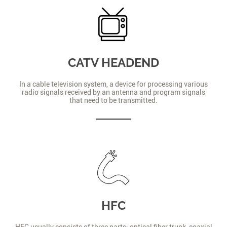
CATV HEADEND
In a cable television system, a device for processing various
radio signals received by an antenna and program signals
that need to be transmitted.
HFC
HFC usually consists of three parts: optical fiber trunk, coaxial