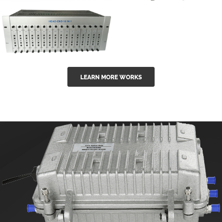
GGE-50ErA 16
GGE-20EA
ports High
Series 1550nm
Power
Erbium-doped
Ytterbium catv
outdoor 15...
GG-16 16 in 1
edfa
LEARN MORE WORKS
CATV Fixed
channel
headend
modul...