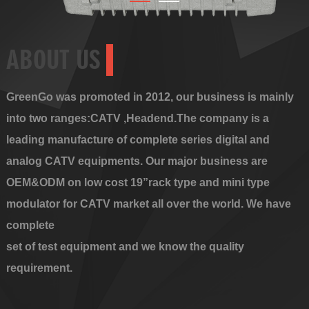
ABOUT US
GreenGo was promoted in 2012, our business is mainly
into two ranges:CATV ,Headend.The company is a
leading manufacture of complete series digital and
analog CATV equipments. Our major business are
OEM&ODM on low cost 19”rack type and mini type
modulator for CATV market all over the world. We have
complete
set of test equipment and we know the quality
requirement.