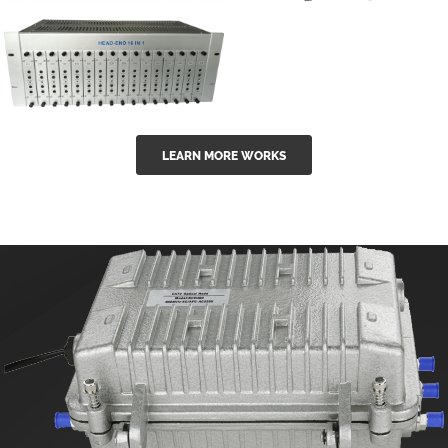
GGE-50ErA 16
GGE-20EA
ports High
Series 1550nm
Power
Erbium-doped
Ytterbium catv
outdoor 15...
GG-16 16 in 1
edfa
LEARN MORE WORKS
CATV Fixed
channel
headend
modul...