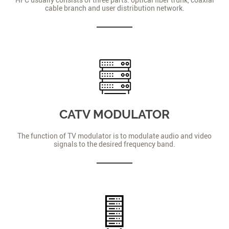
cable branch and user distribution network.
CATV MODULATOR
The function of TV modulator is to modulate audio and video
signals to the desired frequency band.