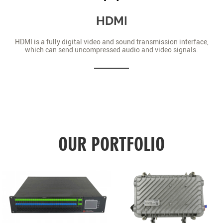
HDMI
HDMI is a fully digital video and sound transmission interface,
which can send uncompressed audio and video signals.
OUR PORTFOLIO