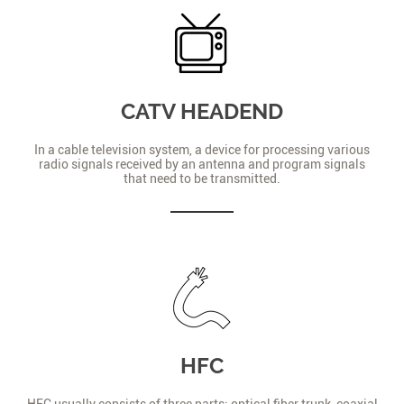
CATV HEADEND
In a cable television system, a device for processing various
radio signals received by an antenna and program signals
that need to be transmitted.
HFC
HFC usually consists of three parts: optical fiber trunk, coaxial