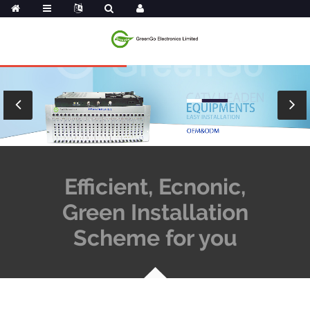
Efficient, Ecnonic,
Green Installation
Scheme for you