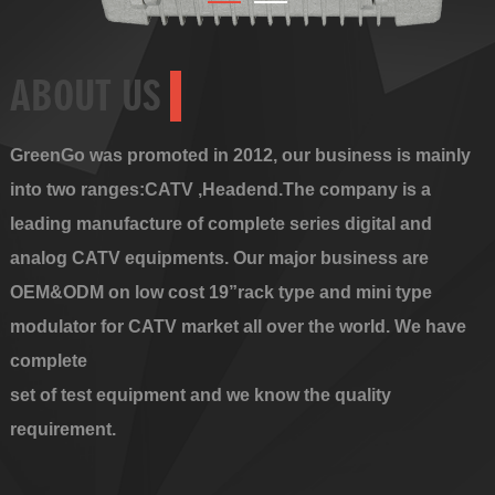
ABOUT US
GreenGo was promoted in 2012, our business is mainly
into two ranges:CATV ,Headend.The company is a
leading manufacture of complete series digital and
analog CATV equipments. Our major business are
OEM&ODM on low cost 19”rack type and mini type
modulator for CATV market all over the world. We have
complete
set of test equipment and we know the quality
requirement.