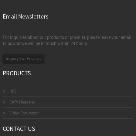
Email Newsletters
For inquiries about our products or pricelist, please leave your email
to us and we will be in touch within 24 hours.
Inquiry For Pricelist
PRODUCTS
HFC
CATV Headend
Video Convertor
CONTACT US