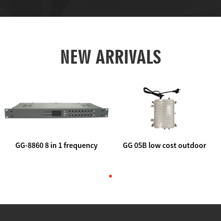
NEW ARRIVALS
GG-8860 8 in 1 frequency
GG 05B low cost outdoor
agile AV to rf modulator
trunk catv line amplifier