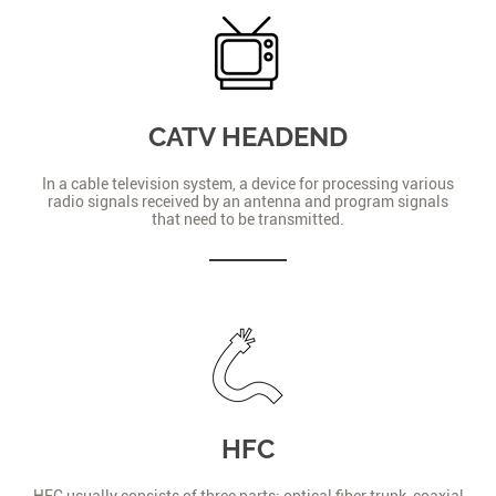
CATV HEADEND
In a cable television system, a device for processing various
radio signals received by an antenna and program signals
that need to be transmitted.
HFC
HFC usually consists of three parts: optical fiber trunk, coaxial