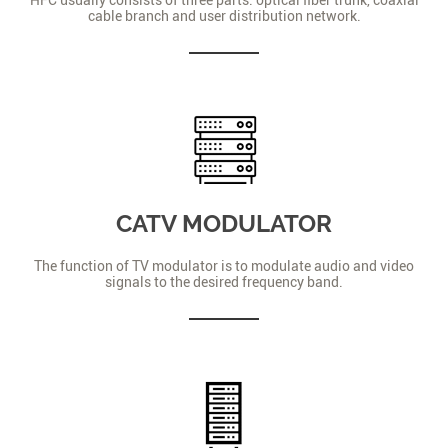
cable branch and user distribution network.
CATV MODULATOR
The function of TV modulator is to modulate audio and video
signals to the desired frequency band.