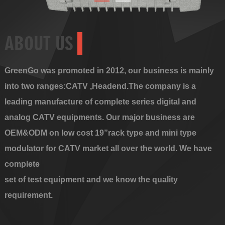
ABOUT US
GreenGo was promoted in 2012, our business is mainly
into two ranges:CATV ,Headend.The company is a
leading manufacture of complete series digital and
analog CATV equipments. Our major business are
OEM&ODM on low cost 19”rack type and mini type
modulator for CATV market all over the world. We have
complete
set of test equipment and we know the quality
requirement.