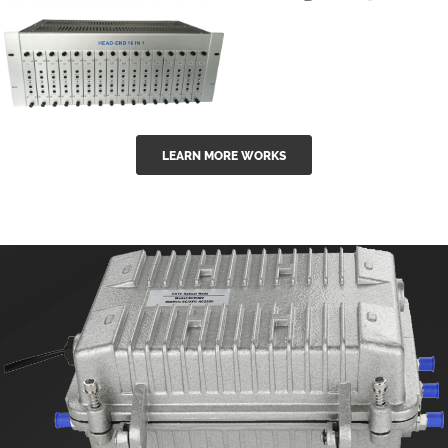
GGE-50ErA 16
GGE-20EA
ports High
Series 1550nm
Power
Erbium-doped
Ytterbium catv
outdoor 15...
GG-16 16 in 1
edfa
LEARN MORE WORKS
CATV Fixed
channel
headend
modul...