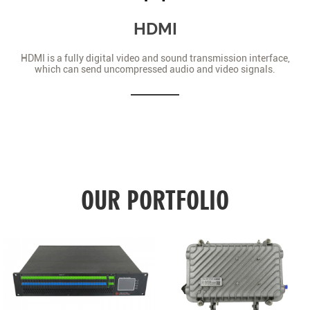
HDMI
HDMI is a fully digital video and sound transmission interface,
which can send uncompressed audio and video signals.
OUR PORTFOLIO