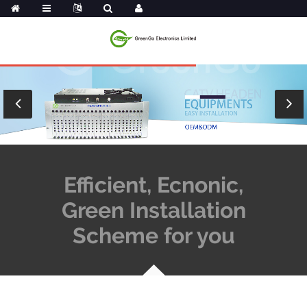
Efficient, Ecnonic,
Green Installation
Scheme for you