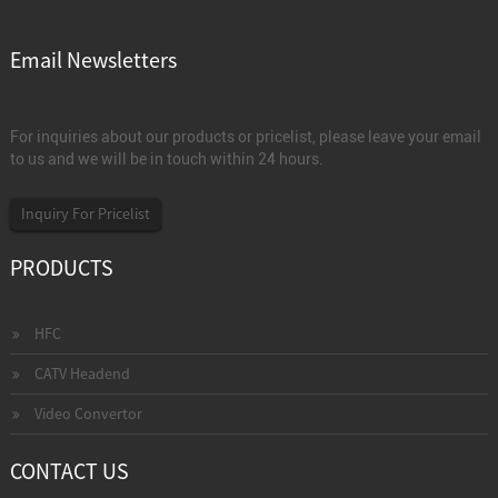
Email Newsletters
For inquiries about our products or pricelist, please leave your email
to us and we will be in touch within 24 hours.
Inquiry For Pricelist
PRODUCTS
HFC
CATV Headend
Video Convertor
CONTACT US