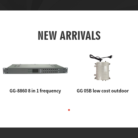
NEW ARRIVALS
GG-8860 8 in 1 frequency
GG 05B low cost outdoor
agile AV to rf modulator
trunk catv line amplifier